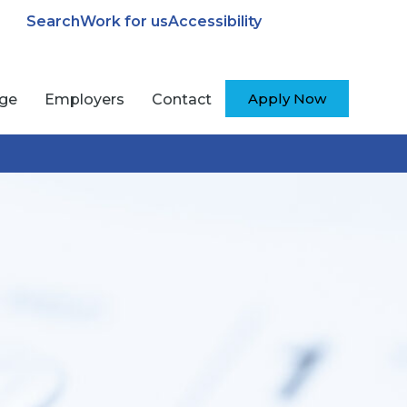
Search
Work for us
Accessibility
Apply Now
ege
Employers
Contact