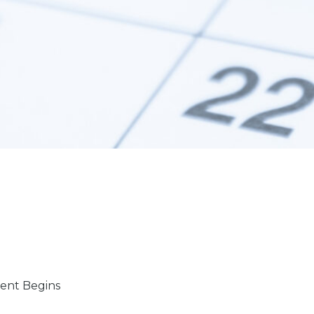
ent Begins