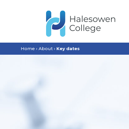
content
Home
›
About
›
Key dates