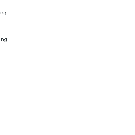
ing
ing