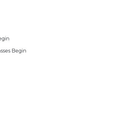
egin
sses Begin