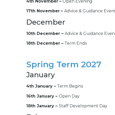
4th November
–
Open Evening
17th November
–
Advice & Guidance Even
December
10th December –
Advice & Guidance Even
18th December –
Term Ends
Spring Term 2027
January
4th January –
Term Begins
16th January –
Open Day
18th January
–
Staff Development Day