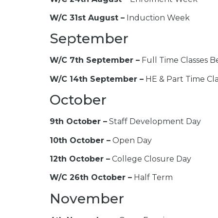
W/C 31st August –
Induction Week
September
W/C 7th September –
Full Time Classes B
W/C 14th September –
HE & Part Time Cla
October
9th October –
Staff Development Day
10th October –
Open Day
12th October –
College Closure Day
W/C 26th October –
Half Term
November