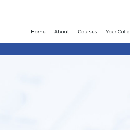
Home
About
Courses
Your Coll