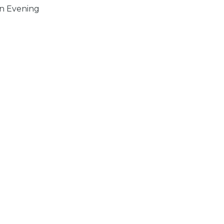
n Evening