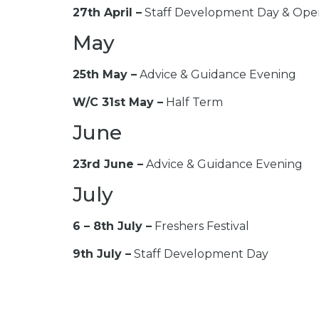
27th April –
Staff Development Day & Ope
May
25th May –
Advice & Guidance Evening
W/C 31st May –
Half Term
June
23rd June –
Advice & Guidance Evening
July
6 – 8th July –
Freshers Festival
9th July –
Staff Development Day
14th July –
Adult Enrolment
August