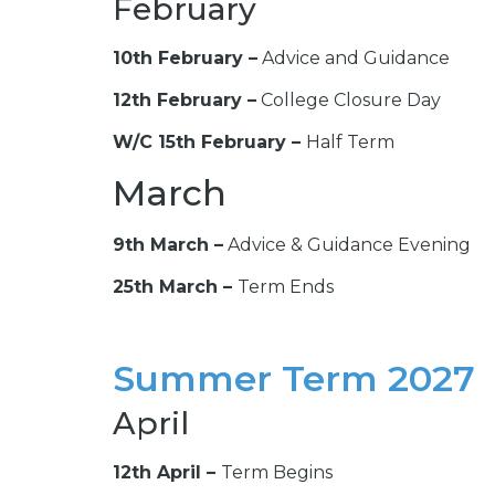
February
10th February –
Advice and Guidance
12th February –
College Closure Day
W/C 15th February –
Half Term
March
9th March –
Advice & Guidance Evening
25th March –
Term Ends
Summer Term 2027
April
12th April –
Term Begins