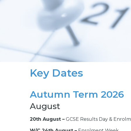
Key Dates
Autumn Term 2026
August
20th August –
GCSE Results Day & Enrolm
W/C 24th August –
Enrolment Week