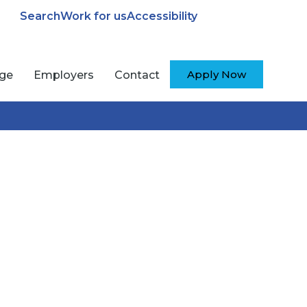
Search
Work for us
Accessibility
Apply Now
ege
Employers
Contact