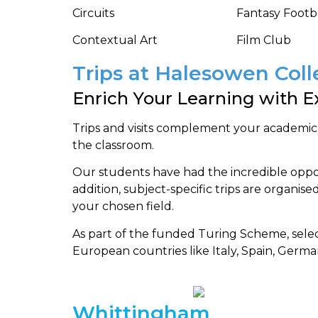
Circuits
Fantasy Footb
Contextual Art
Film Club
Trips at Halesowen Col
Enrich Your Learning with Ex
Trips and visits complement your academic
the classroom.
Our students have had the incredible opport
addition, subject-specific trips are organised
your chosen field.
As part of the funded Turing Scheme, sele
European countries like Italy, Spain, Germ
Whittingham