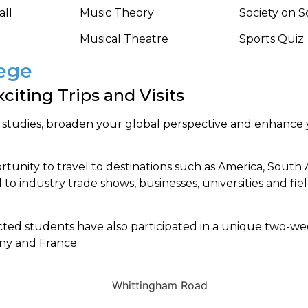
all
Music Theory
Society on 
Musical Theatre
Sports Quiz
lege
citing Trips and Visits
 studies, broaden your global perspective and enhance
unity to travel to destinations such as America, South A
 to industry trade shows, businesses, universities and fiel
cted students have also participated in a unique two-
any and France.