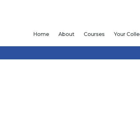
Home
About
Courses
Your Coll