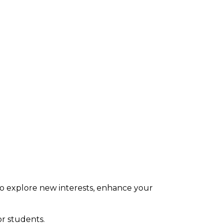
s to explore new interests, enhance your
or students.