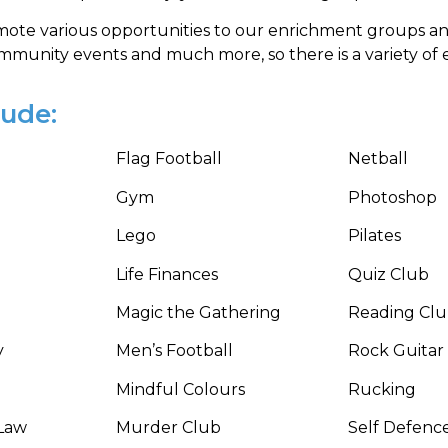
ote various opportunities to our enrichment groups a
unity events and much more, so there is a variety of enr
lude:
Flag Football
Netball
Gym
Photoshop
Lego
Pilates
Life Finances
Quiz Club
Magic the Gathering
Reading Cl
y
Men’s Football
Rock Guitar
Mindful Colours
Rucking
Law
Murder Club
Self Defenc