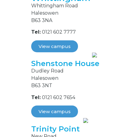
Whittingham Road
Halesowen
B63 3NA
Tel:
0121 602 7777
View campus
Shenstone House
Dudley Road
Halesowen
B63 3NT
Tel:
0121 602 7654
View campus
Trinity Point
New Road