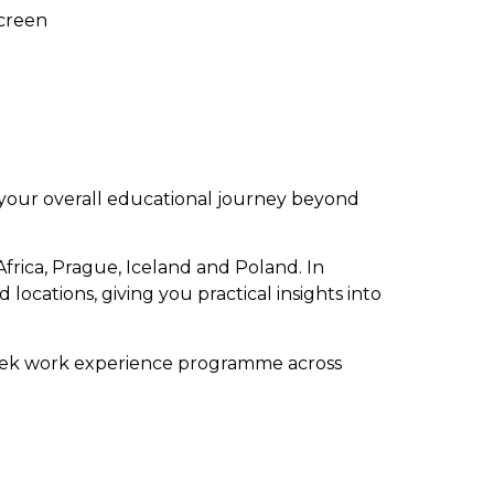
Screen
 your overall educational journey beyond
frica, Prague, Iceland and Poland. In
d locations, giving you practical insights into
week work experience programme across