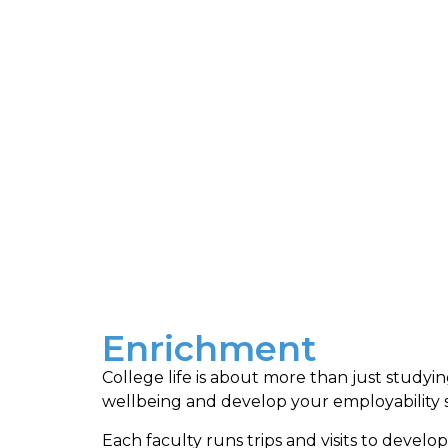
Enrichment
College life is about more than just studyi
wellbeing and develop your employability sk
Each faculty runs trips and visits to develop