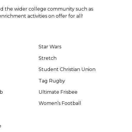
nd the wider college community such as
ichment activities on offer for all!
Star Wars
Stretch
Student Christian Union
Tag Rugby
ub
Ultimate Frisbee
Women’s Football
e