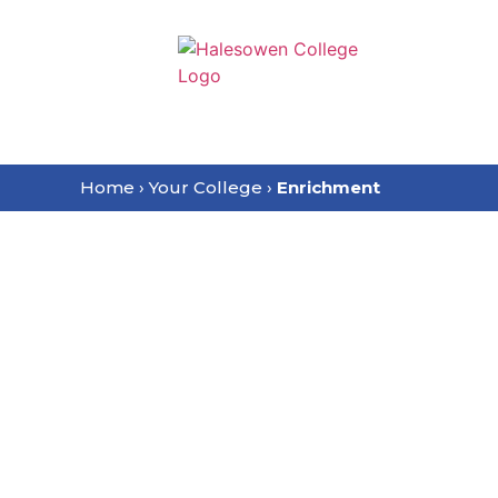
content
Home
›
Your College
›
Enrichment