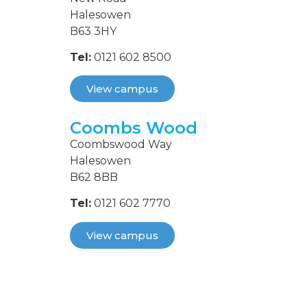
Halesowen
B63 3HY
Tel:
0121 602 8500
View campus
Coombs Wood
Coombswood Way
Halesowen
B62 8BB
Tel:
0121 602 7770
View campus