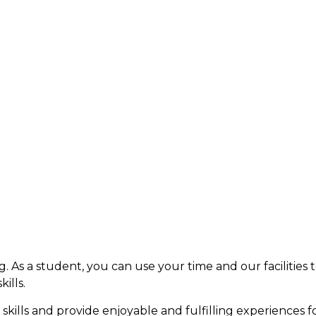
ng. As a student, you can use your time and our facilitie
ills.
 skills and provide enjoyable and fulfilling experiences f