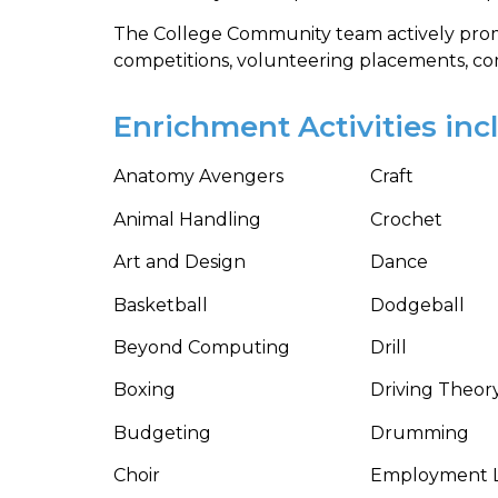
The College Community team actively prom
competitions, volunteering placements, comm
Enrichment Activities inc
Anatomy Avengers
Craft
Animal Handling
Crochet
Art and Design
Dance
Basketball
Dodgeball
Beyond Computing
Drill
Boxing
Driving Theor
Budgeting
Drumming
Choir
Employment 