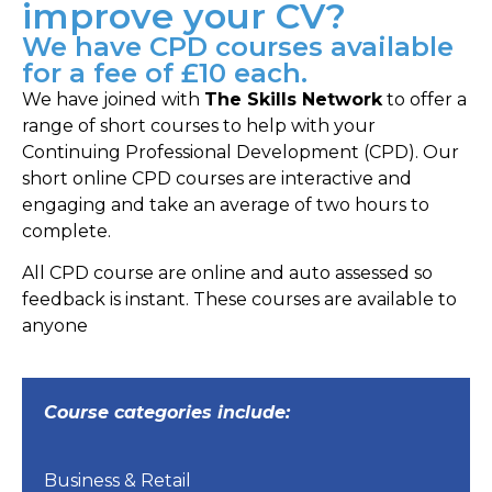
improve your CV?
We have CPD courses available
for a fee of £10 each.
We have joined with
The Skills Network
to offer a
range of short courses to help with your
Continuing Professional Development (CPD). Our
short online CPD courses are interactive and
engaging and take an average of two hours to
complete.
All CPD course are online and auto assessed so
feedback is instant. These courses are available to
anyone
Course categories include:
Business & Retail