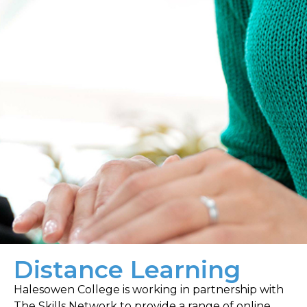
Distance Learning
Halesowen College is working in partnership with
The Skills Network to provide a range of online