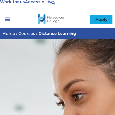
Work for us
Accessibility
content
Apply
Home
›
Courses
›
Distance Learning