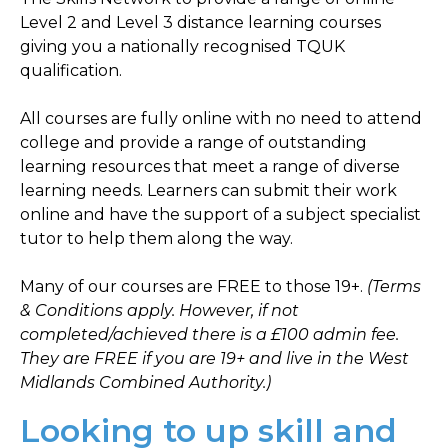
Level 2 and Level 3 distance learning courses
giving you a nationally recognised TQUK
qualification.
All courses are fully online with no need to attend
college and provide a range of outstanding
learning resources that meet a range of diverse
learning needs. Learners can submit their work
online and have the support of a subject specialist
tutor to help them along the way.
Many of our courses are FREE to those 19+.
(Terms
& Conditions apply. However, if not
completed/achieved there is a £100 admin fee.
They are FREE if you are 19+ and live in the West
Midlands Combined Authority.)
Looking to up skill and