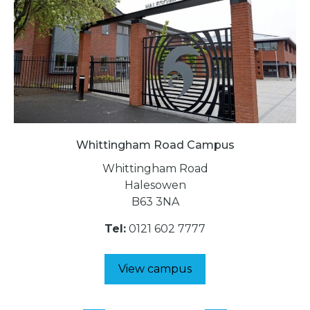
Whittingham Road Campus
Whittingham Road
Halesowen
B63 3NA
Tel:
0121 602 7777
View campus