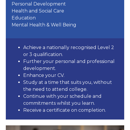
Personal Development
Health and Social Care
Education
Mental Health & Well Being
Achieve a nationally recognised Level 2
or 3 qualification.
Further your personal and professional
development.
Enhance your CV.
Study at a time that suits you, without
the need to attend college.
Continue with your schedule and
commitments whilst you learn.
Receive a certificate on completion.