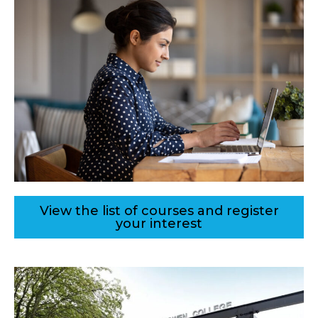
View the list of courses and register
your interest