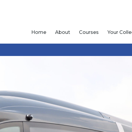
Home
About
Courses
Your Coll