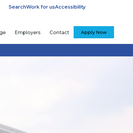
Search
Work for us
Accessibility
Apply Now
ege
Employers
Contact