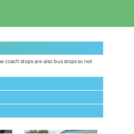
e coach stops are also bus stops so not