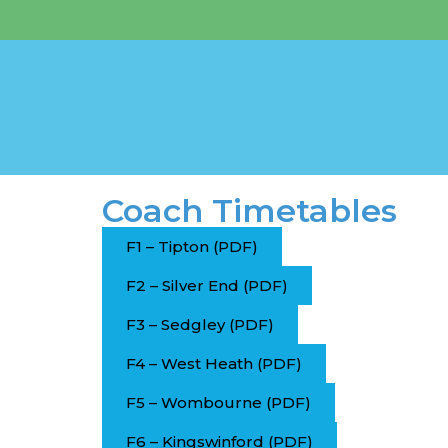
Coach Timetables
F1 – Tipton (PDF)
F2 – Silver End (PDF)
F3 – Sedgley (PDF)
F4 – West Heath (PDF)
F5 – Wombourne (PDF)
F6 – Kingswinford (PDF)