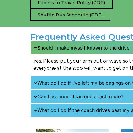
Fitness to Travel Policy (PDF)
Shuttle Bus Schedule (PDF)
Frequently Asked Quest
Should I make myself known to the driver
Yes. Please put your arm out or wave so t
everyone at the stop will want to get on t
What do I do if I've left my belongings on
Can I use more than one coach route?
What do I do if the coach drives past my s