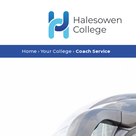
content
Home
›
Your College
›
Coach Service