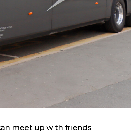
 can meet up with friends