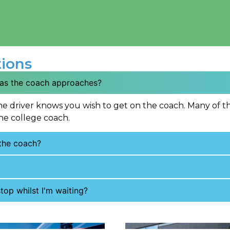
ions
 as the coach approaches?
he driver knows you wish to get on the coach. Many of th
he college coach.
 the coach?
top whilst I'm waiting?