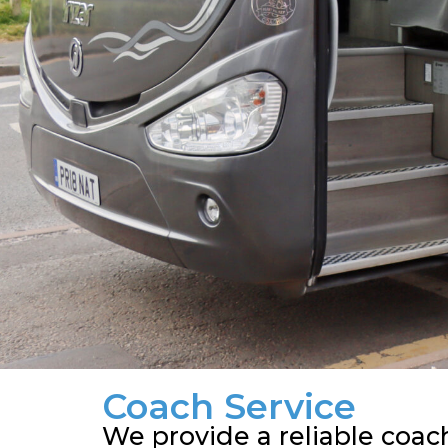
Coach Service
We provide a reliable coac