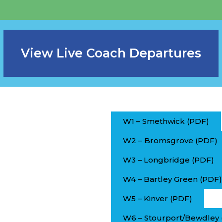
View Live Coach Departures
W1 – Smethwick (PDF)
W2 – Bromsgrove (PDF)
W3 – Longbridge (PDF)
W4 – Bartley Green (PDF)
W5 – Kinver (PDF)
W6 – Stourport/Bewdley 