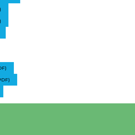
)
)
DF)
PDF)