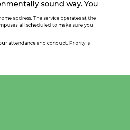
ronmentally sound way. You
 home address. The service operates at the
ampuses, all scheduled to make sure you
 your attendance and conduct. Priority is