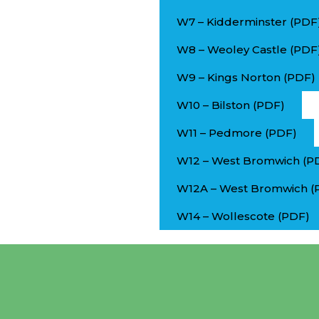
W7 – Kidderminster (PDF
W8 – Weoley Castle (PDF
W9 – Kings Norton (PDF)
W10 – Bilston (PDF)
W11 – Pedmore (PDF)
W12 – West Bromwich (P
W12A – West Bromwich (
W14 – Wollescote (PDF)