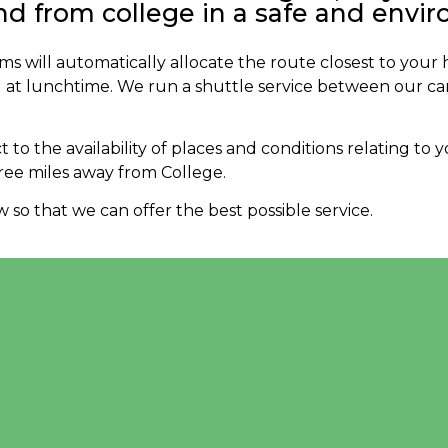
nd from college in a safe and envi
ms will automatically allocate the route closest to your
 at lunchtime. We run a shuttle service between our c
t to the availability of places and conditions relating to
ree miles away from College.
so that we can offer the best possible service.