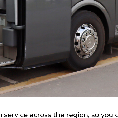
h service across the region, so you