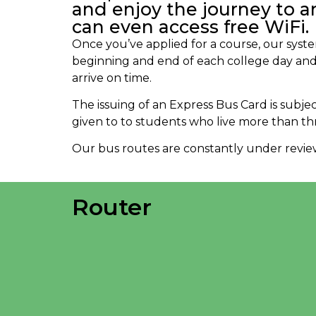
and enjoy the journey to a
can even access free WiFi.
Once you’ve applied for a course, our syste
beginning and end of each college day and
arrive on time.
The issuing of an Express Bus Card is subjec
given to to students who live more than th
Our bus routes are constantly under review 
Router