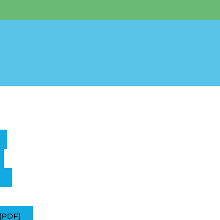
(PDF)