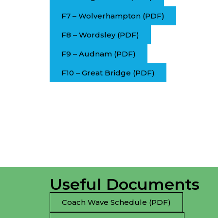
F7 – Wolverhampton (PDF)
F8 – Wordsley (PDF)
F9 – Audnam (PDF)
F10 – Great Bridge (PDF)
Useful Documents
Coach Wave Schedule (PDF)