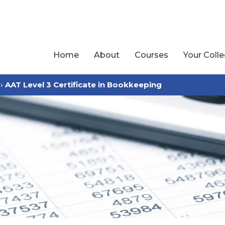
Home
About
Courses
Your Coll
›
AAT Level 3 Certificate in Bookkeeping