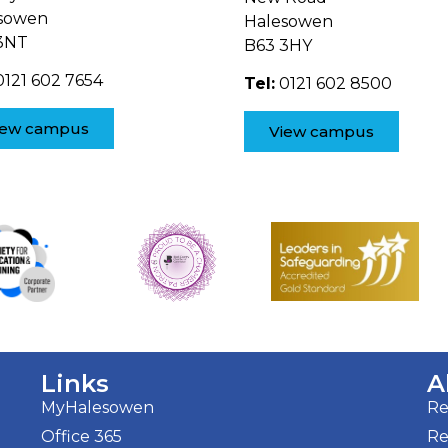
sowen
Halesowen
3NT
B63 3HY
121 602 7654
Tel:
0121 602 8500
iew campus
View campus
Links
A
MyHalesowen
Re
Office 365
Re