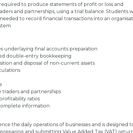
s required to produce statements of profit or loss and
raders and partnerships, using a trial balance. Students wi
eeded to record financial transactions into an organisat
stem.
s underlaying final accounts preparation
ced double-entry bookkeeping
tion and disposal of non-current assets
culations
e
e traders and partnerships
ofitability ratios
complete information
ence the daily operations of businesses and is designed t
, preparing and submitting Value Added Tax (VAT) return