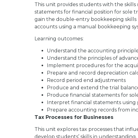
This unit provides students with the skill
statements for financial position for sole t
gain the double-entry bookkeeping skills n
accounts using a manual bookkeeping sy
Learning outcomes:
Understand the accounting principle
Understand the principles of advan
Implement procedures for the acquisi
Prepare and record depreciation cal
Record period end adjustments
Produce and extend the trial balanc
Produce financial statements for sol
Interpret financial statements using pr
Prepare accounting records from in
Tax Processes for Businesses
This unit explores tax processes that influ
develop students’ skills in understanding