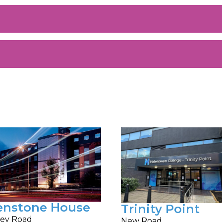
enstone House
Trinity Point
ey Road
New Road