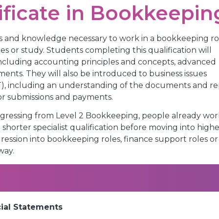
ificate in Bookkeepin
ills and knowledge necessary to work in a bookkeeping ro
es or study. Students completing this qualification will
ncluding accounting principles and concepts, advanced
ents. They will also be introduced to business issues
T), including an understanding of the documents and re
for submissions and payments.
 progressing from Level 2 Bookkeeping, people already wor
horter specialist qualification before moving into highe
ression into bookkeeping roles, finance support roles or
way.
cial Statements