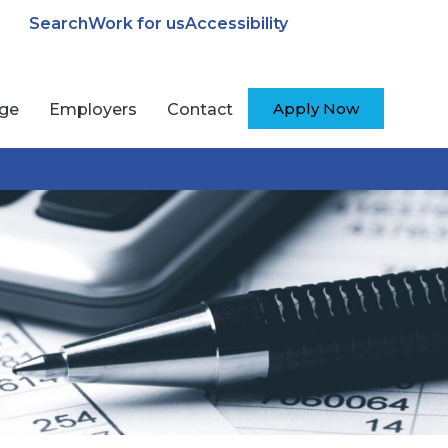
Search
Work for us
Accessibility
Apply Now
ege
Employers
Contact