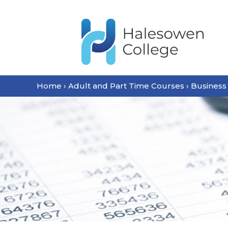
Home
›
Adult and Part Time Courses
›
Business