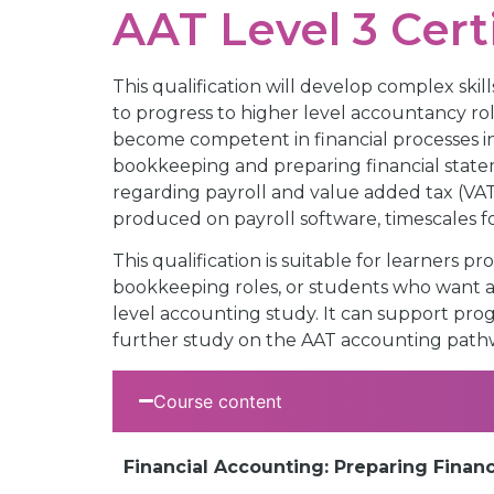
AAT Level 3 Cert
This qualification will develop complex sk
to progress to higher level accountancy rol
become competent in financial processes i
bookkeeping and preparing financial statem
regarding payroll and value added tax (VA
produced on payroll software, timescales 
This qualification is suitable for learners
bookkeeping roles, or students who want a s
level accounting study. It can support prog
further study on the AAT accounting path
Course content
Financial Accounting: Preparing Finan