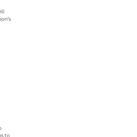
ll
ion’s
o
s to