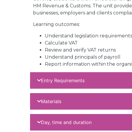
HM Revenue & Customs. The unit provides
businesses, employers and clients complia
Learning outcomes:
Understand legislation requirements
Calculate VAT
Review and verify VAT returns
Understand principals of payroll
Report information within the organi
Entry Requirements
Materials
Day, time and duration