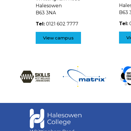
Hale
Halesowen
B63 
B63 3NA
Tel:
0
Tel:
0121 602 7777
V
View campus