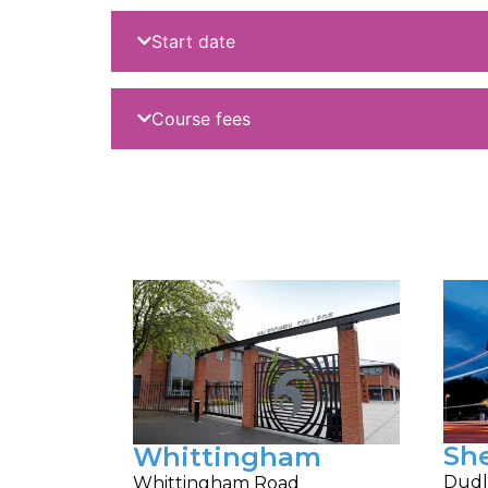
Start date
Course fees
Sh
Whittingham
Dudl
Whittingham Road