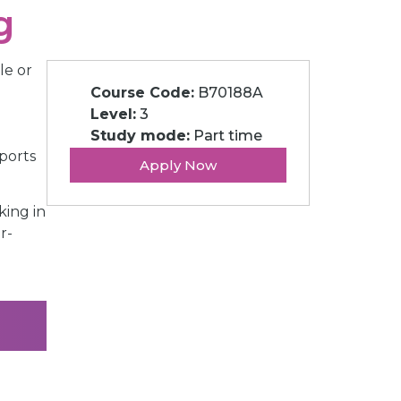
g
le or
Course Code:
B70188A
Level:
3
Study mode:
Part time
ports
Apply Now
king in
r-