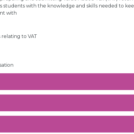
 students with the knowledge and skills needed to ke
nt with
 relating to VAT
sation