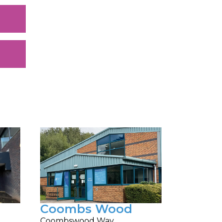
Coombs Wood
Coombswood Way