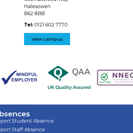
Halesowen
B62 8BB
Tel:
0121 602 7770
View campus
bsences
port Student Absence
port Staff Absence