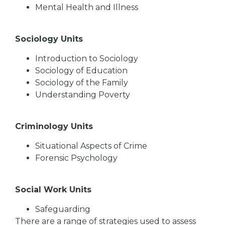
Mental Health and Illness
Sociology Units
Introduction to Sociology
Sociology of Education
Sociology of the Family
Understanding Poverty
Criminology Units
Situational Aspects of Crime
Forensic Psychology
Social Work Units
Safeguarding
There are a range of strategies used to assess