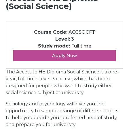
(Social Science)
Course Code:
ACCSOCFT
Level:
3
Study mode:
Full time
Apply Now
The Access to HE Diploma Social Science is a one-
year, full time, level 3 course, which has been
designed for people who want to study either
social science subject at university.
Sociology and psychology will give you the
opportunity to sample a range of different topics
to help you decide your preferred field of study
and prepare you for university.