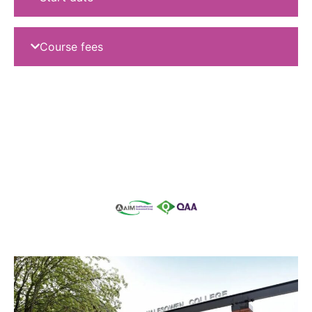
Course fees