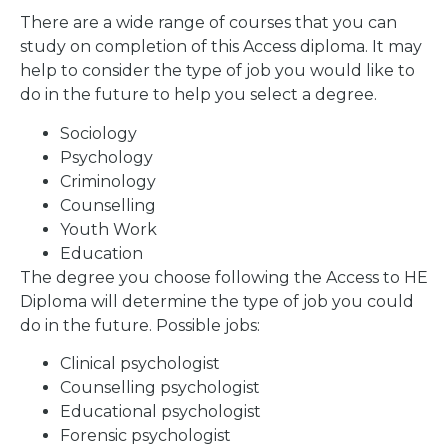
There are a wide range of courses that you can
study on completion of this Access diploma. It may
help to consider the type of job you would like to
do in the future to help you select a degree.
Sociology
Psychology
Criminology
Counselling
Youth Work
Education
The degree you choose following the Access to HE
Diploma will determine the type of job you could
do in the future. Possible jobs:
Clinical psychologist
Counselling psychologist
Educational psychologist
Forensic psychologist