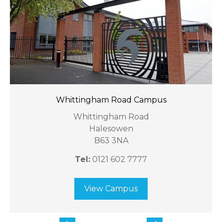
Whittingham Road Campus
Whittingham Road
Halesowen
B63 3NA
Tel:
0121 602 7777
View Campus