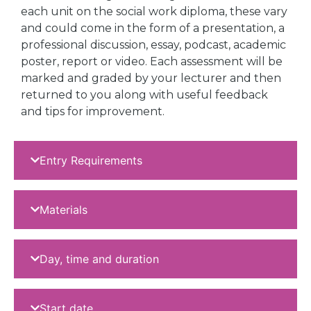
each unit on the social work diploma, these vary
and could come in the form of a presentation, a
professional discussion, essay, podcast, academic
poster, report or video. Each assessment will be
marked and graded by your lecturer and then
returned to you along with useful feedback
and tips for improvement.
Entry Requirements
Materials
Day, time and duration
Start date