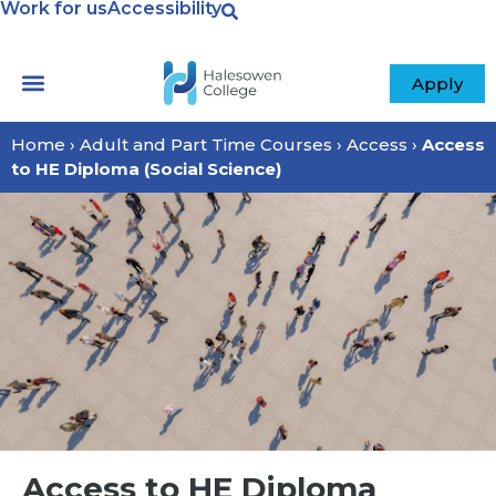
Work for us
Accessibility
Apply
Home
›
Adult and Part Time Courses
›
Access
›
Access
to HE Diploma (Social Science)
Access to HE Diploma