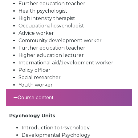
Further education teacher
Health psychologist
High intensity therapist
Occupational psychologist
Advice worker
Community development worker
Further education teacher
Higher education lecturer
International aid/development worker
Policy officer
Social researcher
Youth worker
Course content
Psychology Units
Introduction to Psychology
Developmental Psychology