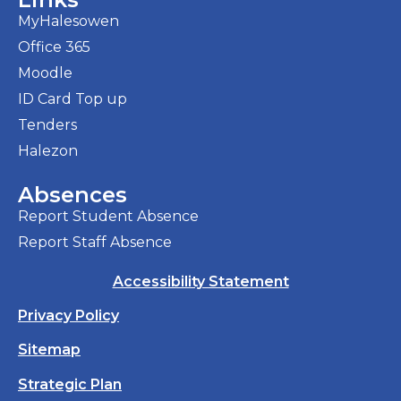
MyHalesowen
Office 365
Moodle
ID Card Top up
Tenders
Halezon
Absences
Report Student Absence
Report Staff Absence
Accessibility Statement
Privacy Policy
Sitemap
Strategic Plan