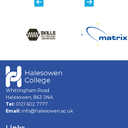
Whittingham Road
Halesowen, B63 3NA
Tel:
0121 602 7777
Email:
info@halesowen.ac.uk
Links