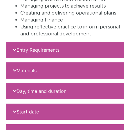
Managing projects to achieve results
Creating and delivering operational plans
Managing Finance
Using reflective practice to inform personal
and professional development
Entry Requirements
Materials
Day, time and duration
Start date