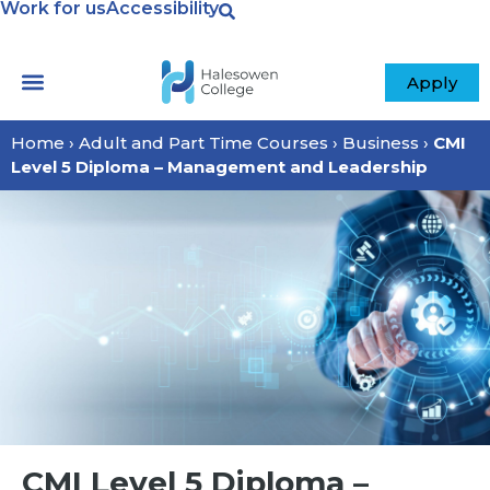
Work for us
Accessibility
Apply
Home
›
Adult and Part Time Courses
›
Business
›
CMI
Level 5 Diploma – Management and Leadership
CMI Level 5 Diploma –