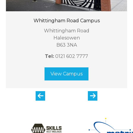
Whittingham Road Campus
Whittingham Road
Halesowen
B63 3NA
Tel:
0121 602 7777
View Campus