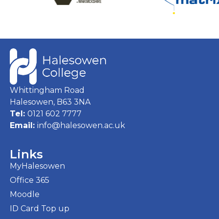
Whittingham Road
Halesowen, B63 3NA
Tel:
0121 602 7777
Email:
info@halesowen.ac.uk
Links
MyHalesowen
Office 365
Moodle
ID Card Top up