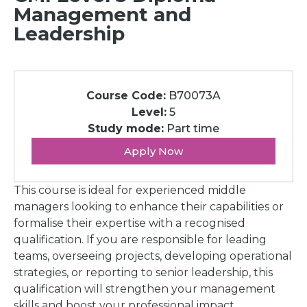
Management and
Leadership
Course Code:
B70073A
Level:
5
Study mode:
Part time
Apply Now
This course is ideal for experienced middle
managers looking to enhance their capabilities or
formalise their expertise with a recognised
qualification. If you are responsible for leading
teams, overseeing projects, developing operational
strategies, or reporting to senior leadership, this
qualification will strengthen your management
skills and boost your professional impact.