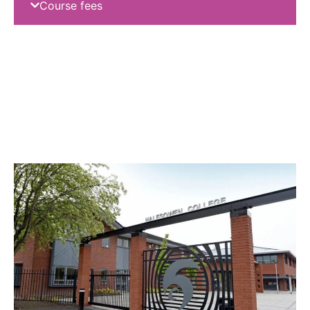
Course fees