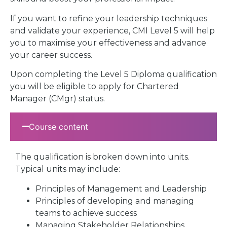
If you want to refine your leadership techniques
and validate your experience, CMI Level 5 will help
you to maximise your effectiveness and advance
your career success.
Upon completing the Level 5 Diploma qualification
you will be eligible to apply for Chartered
Manager (CMgr) status.
Course content
The qualification is broken down into units.
Typical units may include:
Principles of Management and Leadership
Principles of developing and managing
teams to achieve success
Managing Stakeholder Relationships