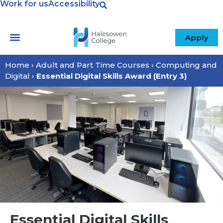
Work for us
Accessibility
Apply
Home
›
Adult and Part Time Courses
›
Computing and
Digital
›
Essential Digital Skills Award (Entry 3)
Essential Digital Skills