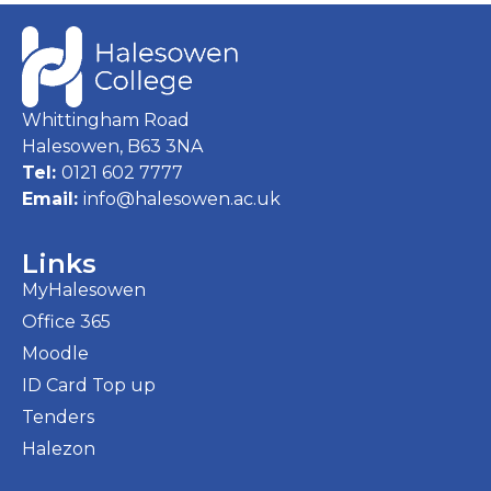
Whittingham Road
Halesowen, B63 3NA
Tel:
0121 602 7777
Email:
info@halesowen.ac.uk
Links
MyHalesowen
Office 365
Moodle
ID Card Top up
Tenders
Halezon