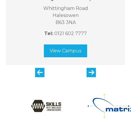
Whittingham Road
Halesowen
B63 3NA
Tel:
0121 602 7777
View Campus