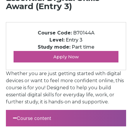
Award (Entry 3)
Course Code:
B70144A
Level:
Entry 3
Study mode:
Part time
Apply Now
Whether you are just getting started with digital
devices or want to feel more confident online, this
course is for you! Designed to help you build
essential digital skills for everyday life, work, or
further study, it is hands-on and supportive.
Course content