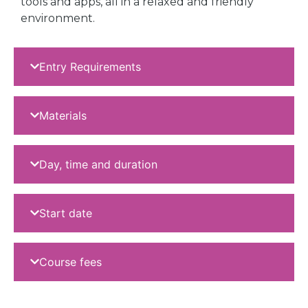
tools and apps, all in a relaxed and friendly
environment.
Entry Requirements
Materials
Day, time and duration
Start date
Course fees