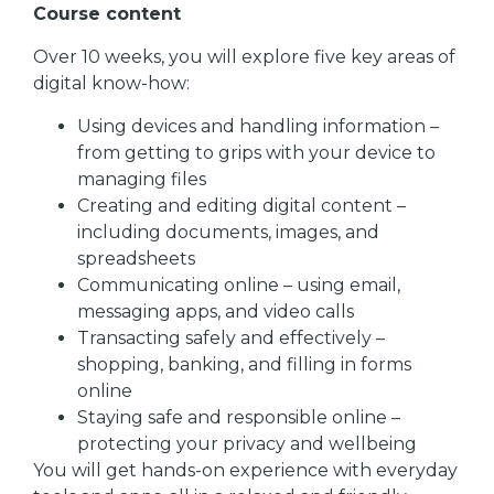
Course content
Over 10 weeks, you will explore five key areas of
digital know-how:
Using devices and handling information –
from getting to grips with your device to
managing files
Creating and editing digital content –
including documents, images, and
spreadsheets
Communicating online – using email,
messaging apps, and video calls
Transacting safely and effectively –
shopping, banking, and filling in forms
online
Staying safe and responsible online –
protecting your privacy and wellbeing
You will get hands-on experience with everyday