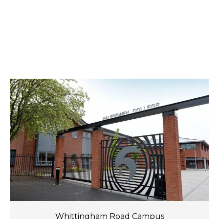
Whittingham Road Campus