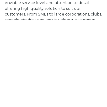
enviable service level and attention to detail
offering high quality solution to suit our
customers. From SMEs to large corporations, clubs,
schools, charities and individuals our customers
benefit from our experience and high level of in-
house support.
Find out more
Whittingham Road
Halesowen, B63 3NA
Tel:
0121 602 7777
Email:
info@halesowen.ac.uk