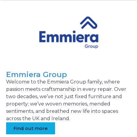
Emmiera Group
Welcome to the Emmiera Group family, where
passion meets craftsmanship in every repair. Over
two decades, we’ve not just fixed furniture and
property; we’ve woven memories, mended
sentiments, and breathed new life into spaces
across the UK and Ireland.
Find out more