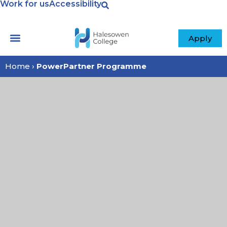
Work for us
Accessibility
Apply
Home
›
PowerPartner Programme