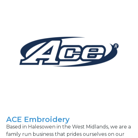
ACE Embroidery
Based in Halesowen in the West Midlands, we are a
family run business that prides ourselves on our