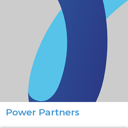
Power Partners