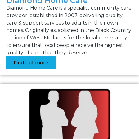
Diamond Home Care
Diamond Home Care is a specialist community care
provider, established in 2007, delivering quality
care & support services to adults in their own
homes. Originally established in the Black Country
region of West Midlands for the local community
to ensure that local people receive the highest
quality of care that they deserve.
Find out more