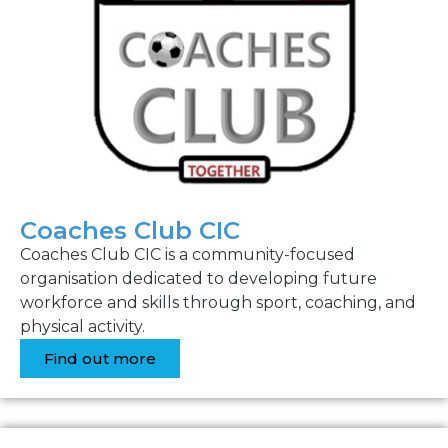
Coaches Club CIC
Coaches Club CIC is a community-focused
organisation dedicated to developing future
workforce and skills through sport, coaching, and
physical activity.
Find out more