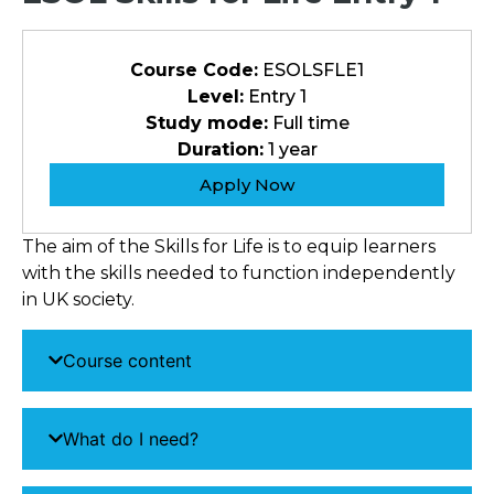
Course Code:
ESOLSFLE1
Level:
Entry 1
Study mode:
Full time
Duration:
1 year
Apply Now
The aim of the Skills for Life is to equip learners
with the skills needed to function independently
in UK society.
Course content
What do I need?