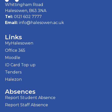
Whittingham Road
Halesowen, B63 3NA
Tel:
0121 602 7777
Email:
info@halesowen.ac.uk
Links
MyHalesowen
Office 365
Moodle
ID Card Top up
Tenders
Halezon
Absences
Report Student Absence
Report Staff Absence