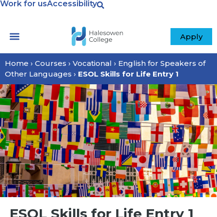
Work for us
Accessibility
Apply
Home
›
Courses
›
Vocational
›
English for Speakers of
Other Languages
›
ESOL Skills for Life Entry 1
ESOL Skills for Life Entry 1