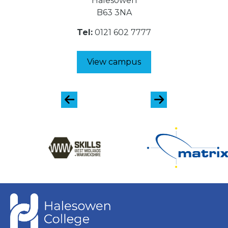
Halesowen
B63 3NA
Tel:
0121 602 7777
View campus