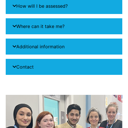
How will I be assessed?
Where can it take me?
Additional information
Contact