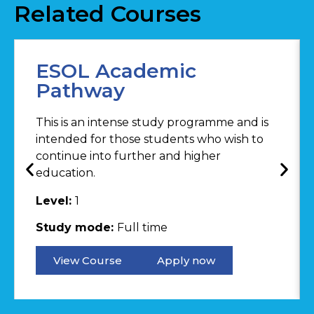
Related Courses
ESOL Academic
Pathway
This is an intense study programme and is
intended for those students who wish to
continue into further and higher
education.
Level:
1
Study mode:
Full time
View Course
Apply now