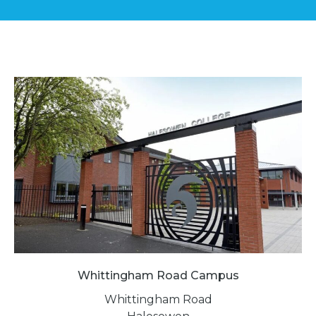
Whittingham Road Campus
Whittingham Road