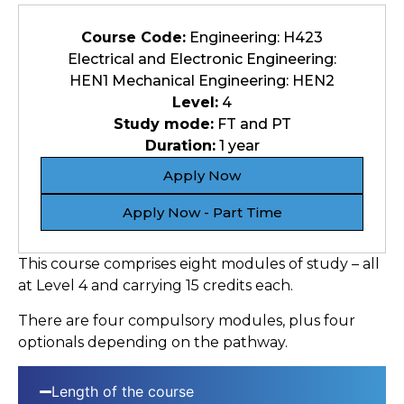
Course Code:
Engineering: H423
Electrical and Electronic Engineering:
HEN1 Mechanical Engineering: HEN2
Level:
4
Study mode:
FT and PT
Duration:
1 year
Apply Now
Apply Now - Part Time
This course comprises eight modules of study – all
at Level 4 and carrying 15 credits each.
There are four compulsory modules, plus four
optionals depending on the pathway.
Length of the course