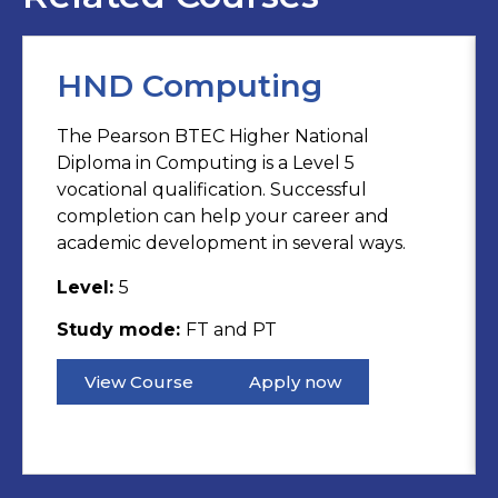
HND Computing
The Pearson BTEC Higher National
Diploma in Computing is a Level 5
vocational qualification. Successful
completion can help your career and
academic development in several ways.
Level:
5
Study mode:
FT and PT
View Course
Apply now