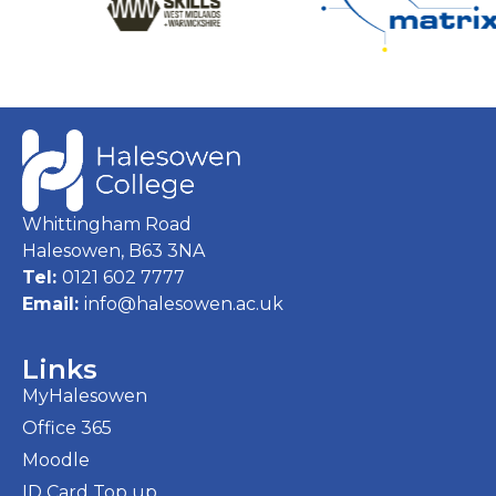
Whittingham Road
Halesowen, B63 3NA
Tel:
0121 602 7777
Email:
info@halesowen.ac.uk
Links
MyHalesowen
Office 365
Moodle
ID Card Top up