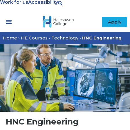
Work for us
Accessibility
Apply
Home
›
HE Courses
›
Technology
›
HNC Engineering
HNC Engineering