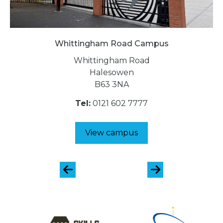
Whittingham Road Campus
Whittingham Road
Halesowen
B63 3NA
Tel:
0121 602 7777
View campus