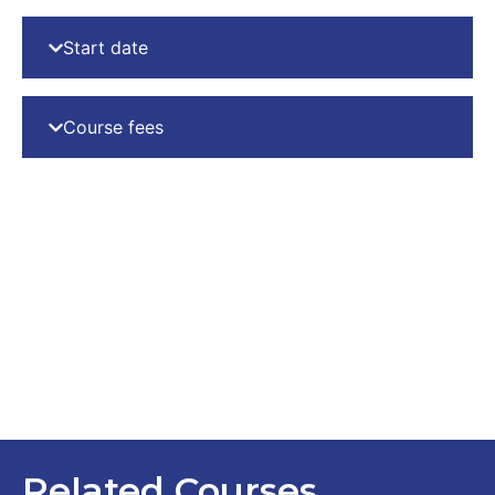
Start date
Course fees
Related Courses