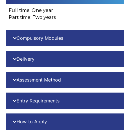
Full time: One year
Part time: Two years
Compulsory Modules
Delivery
Assessment Method
Entry Requirements
How to Apply