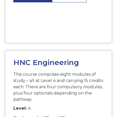
HNC Engineering
This course comprises eight modules of
study – all at Level 4 and carrying 15 credits
each. There are four compulsory modules,
plus four optionals depending on the
pathway.
Level:
4