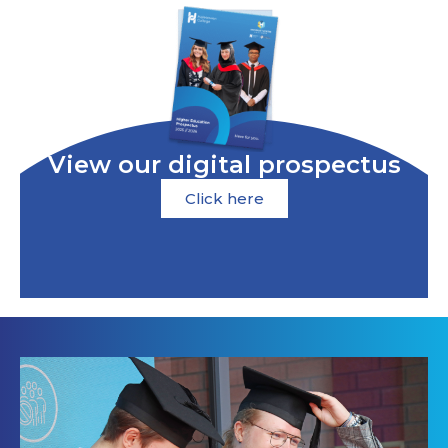
View our digital prospectus
Click here