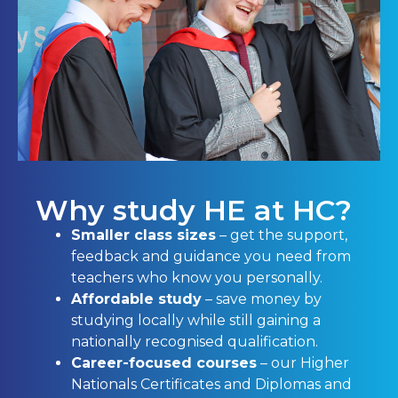
Why study HE at HC?
Smaller class sizes
– get the support,
feedback and guidance you need from
teachers who know you personally.
Affordable study
– save money by
studying locally while still gaining a
nationally recognised qualification.
Career-focused courses
– our Higher
Nationals Certificates and Diplomas and