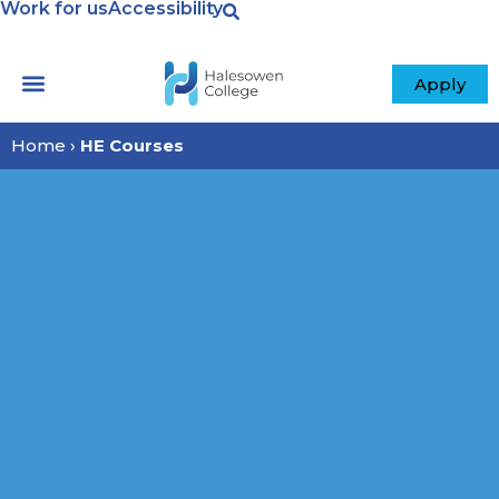
Work for us
Accessibility
Apply
Home
›
HE Courses