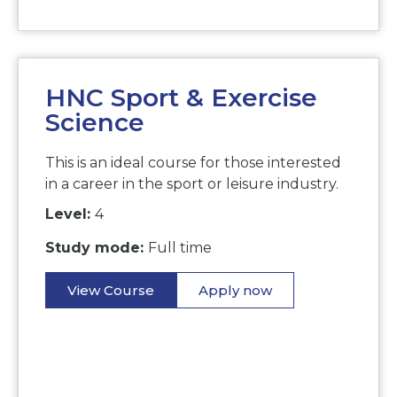
HNC Sport & Exercise
Science
This is an ideal course for those interested
in a career in the sport or leisure industry.
Level:
4
Study mode:
Full time
View Course
Apply now