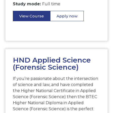
Study mode:
Full time
View Course
Apply now
HND Applied Science
(Forensic Science)
If you’re passionate about the intersection
of science and law, and have completed
the Higher National Certificate in Applied
Science (Forensic Science) then the BTEC
Higher National Diploma in Applied
Science (Forensic Science) is the perfect