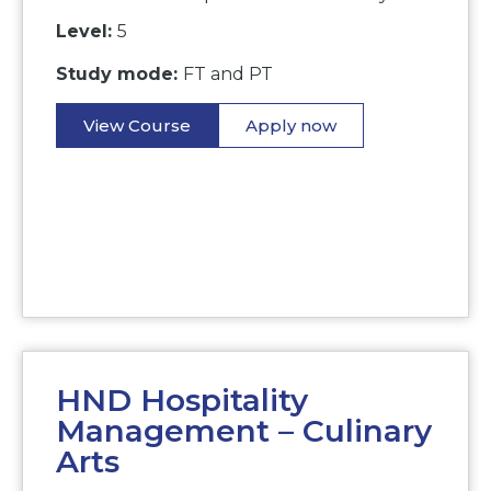
Level:
5
Study mode:
FT and PT
View Course
Apply now
HND Hospitality
Management – Culinary
Arts