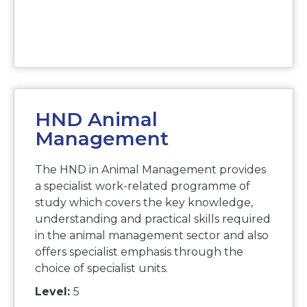
HND Animal
Management
The HND in Animal Management provides
a specialist work-related programme of
study which covers the key knowledge,
understanding and practical skills required
in the animal management sector and also
offers specialist emphasis through the
choice of specialist units.
Level:
5