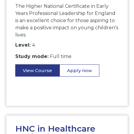
The Higher National Certificate in Early
Years Professional Leadership for England
is an excellent choice for those aspiring to
make a positive impact on young children’s
lives.
Level:
4
Study mode:
Full time
View Course
Apply now
HNC in Healthcare