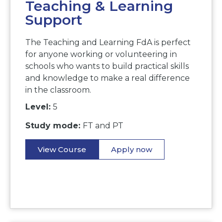
Teaching & Learning
Support
The Teaching and Learning FdA is perfect
for anyone working or volunteering in
schools who wants to build practical skills
and knowledge to make a real difference
in the classroom.
Level:
5
Study mode:
FT and PT
View Course
Apply now