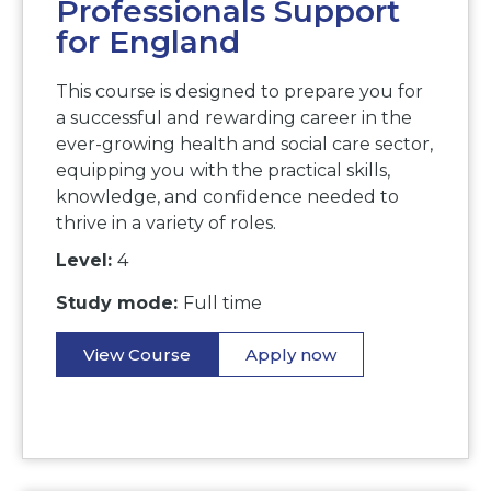
Professionals Support
for England
This course is designed to prepare you for
a successful and rewarding career in the
ever-growing health and social care sector,
equipping you with the practical skills,
knowledge, and confidence needed to
thrive in a variety of roles.
Level:
4
Study mode:
Full time
View Course
Apply now