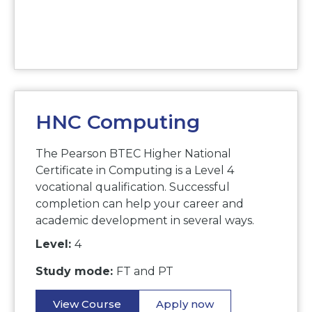
HNC Computing
The Pearson BTEC Higher National
Certificate in Computing is a Level 4
vocational qualification. Successful
completion can help your career and
academic development in several ways.
Level:
4
Study mode:
FT and PT
View Course
Apply now