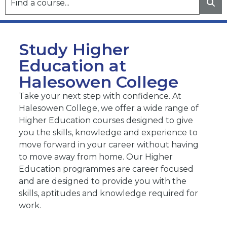
Study Higher
Education at
Halesowen College
Take your next step with confidence. At
Halesowen College, we offer a wide range of
Higher Education courses designed to give
you the skills, knowledge and experience to
move forward in your career without having
to move away from home. Our Higher
Education programmes are career focused
and are designed to provide you with the
skills, aptitudes and knowledge required for
work.