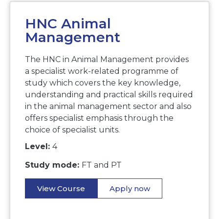
HNC Animal
Management
The HNC in Animal Management provides
a specialist work-related programme of
study which covers the key knowledge,
understanding and practical skills required
in the animal management sector and also
offers specialist emphasis through the
choice of specialist units.
Level:
4
Study mode:
FT and PT
View Course
Apply now