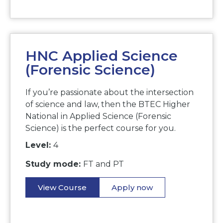
HNC Applied Science
(Forensic Science)
If you’re passionate about the intersection
of science and law, then the BTEC Higher
National in Applied Science (Forensic
Science) is the perfect course for you.
Level:
4
Study mode:
FT and PT
View Course
Apply now