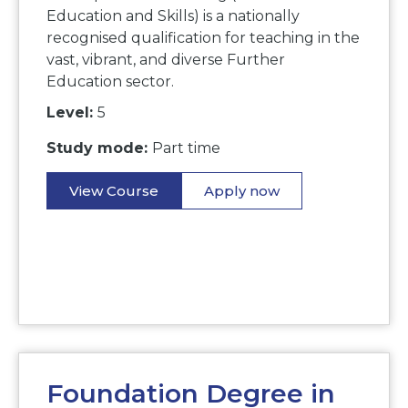
Education and Skills) is a nationally
recognised qualification for teaching in the
vast, vibrant, and diverse Further
Education sector.
Level:
5
Study mode:
Part time
View Course
Apply now
Foundation Degree in