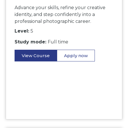
Advance your skills, refine your creative
identity, and step confidently into a
professional photographic career.
Level:
5
Study mode:
Full time
View Course
Apply now