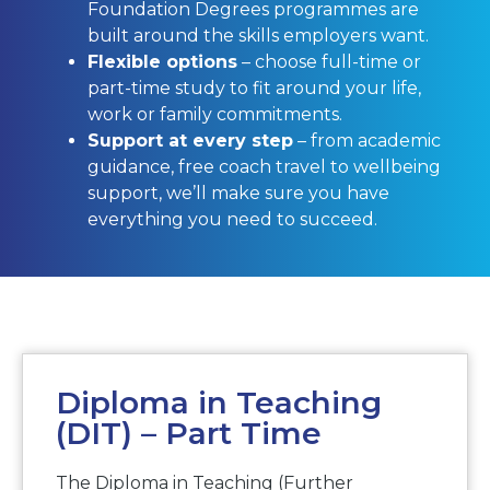
Foundation Degrees programmes are
built around the skills employers want.
Flexible options
– choose full-time or
part-time study to fit around your life,
work or family commitments.
Support at every step
– from academic
guidance, free coach travel to wellbeing
support, we’ll make sure you have
everything you need to succeed.
Diploma in Teaching
(DIT) – Part Time
The Diploma in Teaching (Further