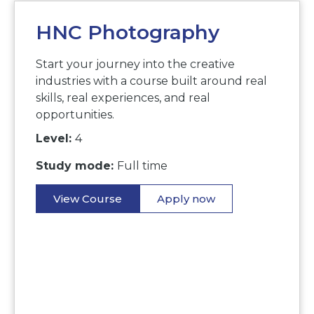
HNC Photography
Start your journey into the creative
industries with a course built around real
skills, real experiences, and real
opportunities.
Level:
4
Study mode:
Full time
View Course
Apply now