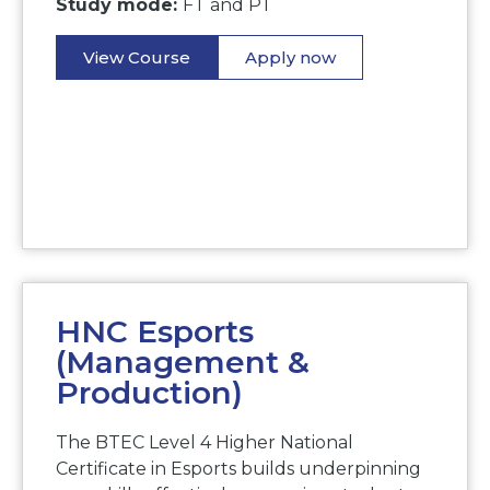
Study mode:
FT and PT
View Course
Apply now
HNC Esports
(Management &
Production)
The BTEC Level 4 Higher National
Certificate in Esports builds underpinning