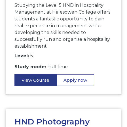
Studying the Level 5 HND in Hospitality
Management at Halesowen College offers
students a fantastic opportunity to gain
real experience in management while
developing the skills needed to
successfully run and organise a hospitality
establishment.
Level:
5
Study mode:
Full time
View Course
Apply now
HND Photography