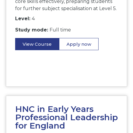
core skills effectively, preparing students
for further subject specialisation at Level 5.
Level:
4
Study mode:
Full time
View Course
Apply now
HNC in Early Years
Professional Leadership
for England