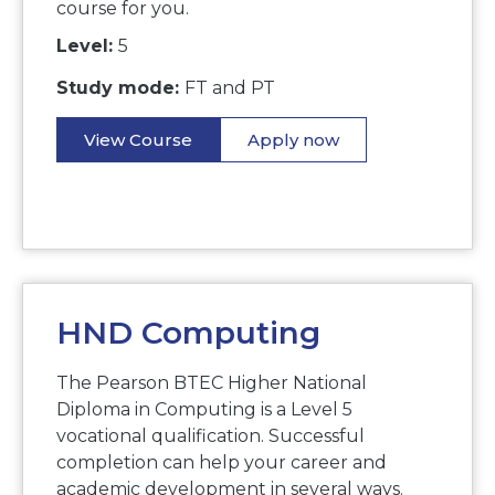
course for you.
Level:
5
Study mode:
FT and PT
View Course
Apply now
HND Computing
The Pearson BTEC Higher National
Diploma in Computing is a Level 5
vocational qualification. Successful
completion can help your career and
academic development in several ways.