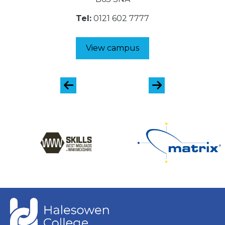
Tel:
0121 602 7777
View campus