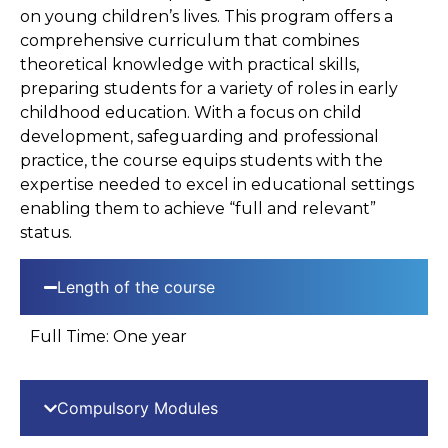
on young children’s lives. This program offers a
comprehensive curriculum that combines
theoretical knowledge with practical skills,
preparing students for a variety of roles in early
childhood education. With a focus on child
development, safeguarding and professional
practice, the course equips students with the
expertise needed to excel in educational settings
enabling them to achieve “full and relevant”
status.
Length of the course
Full Time: One year
Compulsory Modules