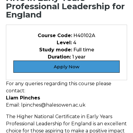
Professional Leadership for
England
Course Code:
H40102A
Level:
4
Study mode:
Full time
Duration:
1 year
Apply Now
For any queries regarding this course please
contact:
Liam Pinches
Email: lpinches@halesowen.ac.uk
The Higher National Certificate in Early Years
Professional Leadership for England is an excellent
choice for those aspiring to make a positive impact