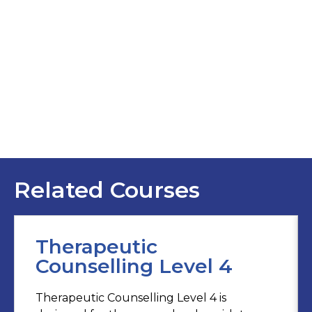
Related Courses
Therapeutic
Counselling Level 4
Therapeutic Counselling Level 4 is