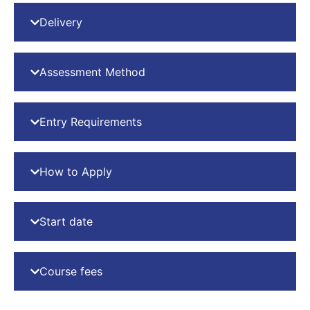
Delivery
Assessment Method
Entry Requirements
How to Apply
Start date
Course fees