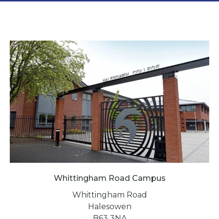
Whittingham Road Campus
Whittingham Road
Halesowen
B63 3NA