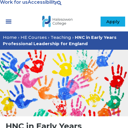
Work for us
Accessibility
Apply
Home
›
HE Courses
›
Teaching
›
HNC in Early Years
Professional Leadership for England
HNC in Early Years