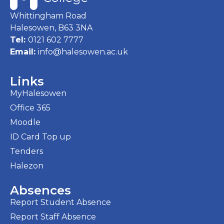
Whittingham Road
Halesowen, B63 3NA
Tel:
0121 602 7777
Email:
info@halesowen.ac.uk
Links
MyHalesowen
Office 365
Moodle
ID Card Top up
Tenders
Halezon
Absences
Report Student Absence
Report Staff Absence