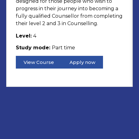
designed for those people who wish to
progress in their journey into becoming a
fully qualified Counsellor from completing
their level 2 and 3 in Counselling.
Level:
4
Study mode:
Part time
View Course
Apply now