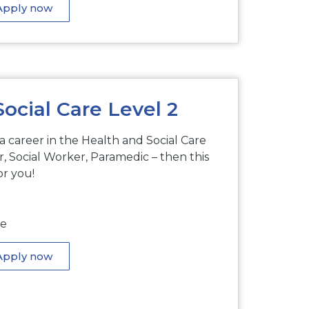
Apply now
ocial Care Level 2
 a career in the Health and Social Care
, Social Worker, Paramedic – then this
or you!
me
Apply now