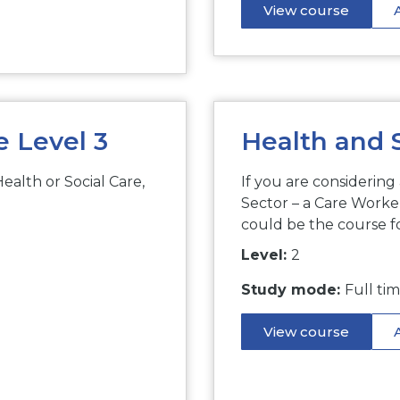
View course
e Level 3
Health and S
Health or Social Care,
If you are considering
Sector – a Care Worker
could be the course f
Level:
2
Study mode:
Full ti
View course