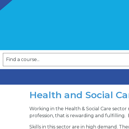
Health and Social Ca
Working in the Health & Social Care sector 
profession, that is rewarding and fulfilling.
Skills in this sector are in high demand. 