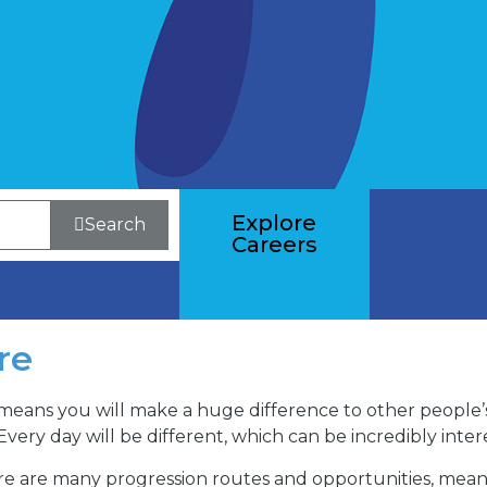
Explore
Search
Careers
re
means you will make a huge difference to other people’s l
Every day will be different, which can be incredibly inte
There are many progression routes and opportunities, mea