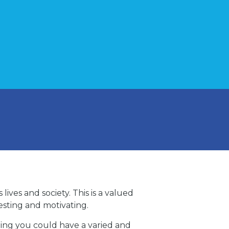
ives and society. This is a valued
resting and motivating.
ning you could have a varied and