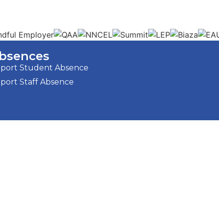
bsences
port Student Absence
port Staff Absence
Strategic Plan