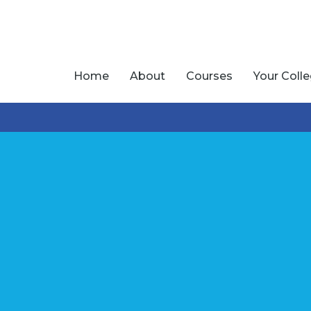
Home
About
Courses
Your Coll