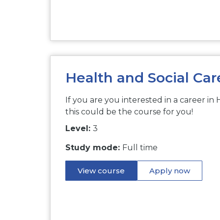
Health and Social Car
If you are you interested in a career in 
this could be the course for you!
Level:
3
Study mode:
Full time
View course
Apply now