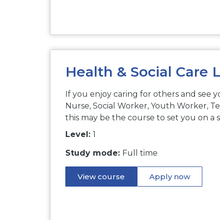
Health & Social Care L
If you enjoy caring for others and see y
Nurse, Social Worker, Youth Worker, Te
this may be the course to set you on a 
Level:
1
Study mode:
Full time
View course
Apply now