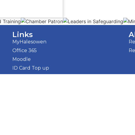
Links
A
MyHalesowen
Re
Office 365
Re
Moodle
ID Card Top up
Tenders
Halezon
 Policy
Sitemap