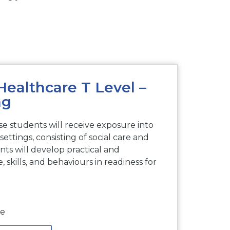
Healthcare T Level –
ng
e students will receive exposure into
settings, consisting of social care and
ents will develop practical and
 skills, and behaviours in readiness for
me