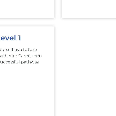
evel 1
ourself as a future
acher or Carer, then
successful pathway.