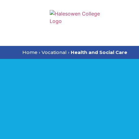
Home
›
Vocational
›
Health and Social Care