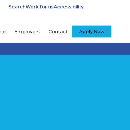
Search
Work for us
Accessibility
Apply Now
ege
Employers
Contact