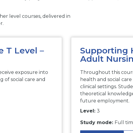
er level courses, delivered in
r.
 T Level –
Supporting 
Adult Nursi
eceive exposure into
Throughout this cours
ng of social care and
health and social care 
clinical settings. Stud
theoretical knowledge,
future employment.
Level:
3
Study mode:
Full ti