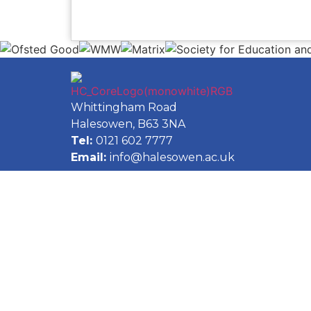
Whittingham Road
Halesowen, B63 3NA
Tel:
0121 602 7777
Email:
info@halesowen.ac.uk
Accessibility Statement
Privacy