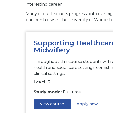
interesting career.
Many of our learners progress onto our high
partnership with the University of Worceste
Supporting Healthcare
Midwifery
Throughout this course students will r
health and social care settings, consisti
clinical settings.
Level:
3
Study mode:
Full time
View course
Apply now