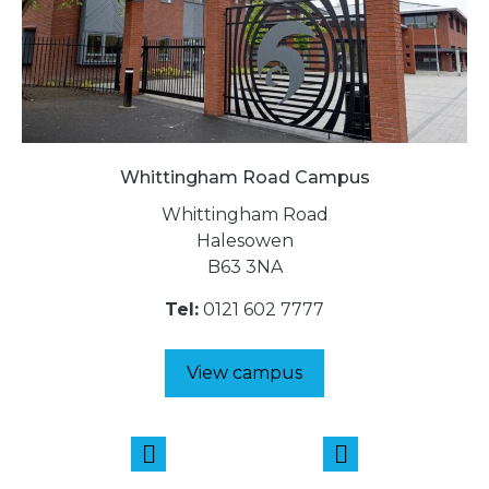
Whittingham Road Campus
Whittingham Road
Halesowen
B63 3NA
Tel:
0121 602 7777
View campus