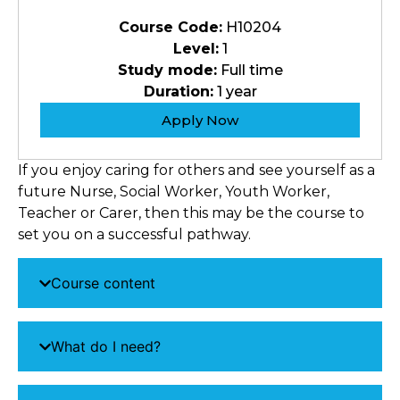
Course Code:
H10204
Level:
1
Study mode:
Full time
Duration:
1 year
Apply Now
If you enjoy caring for others and see yourself as a
future Nurse, Social Worker, Youth Worker,
Teacher or Carer, then this may be the course to
set you on a successful pathway.
Course content
What do I need?