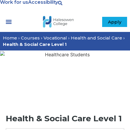
Work for us
Accessibility
Apply
Your College
Home
›
Courses
›
Vocational
›
Health and Social Care
›
Health & Social Care Level 1
Health & Social Care Level 1