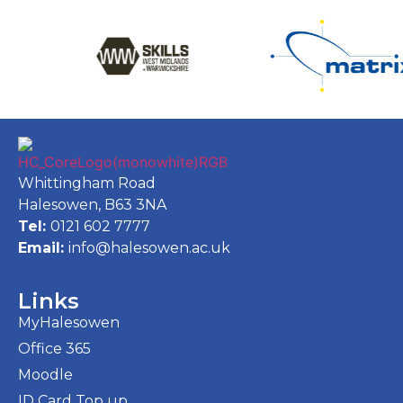
Whittingham Road
Halesowen, B63 3NA
Tel:
0121 602 7777
Email:
info@halesowen.ac.uk
Links
MyHalesowen
Office 365
Moodle
ID Card Top up