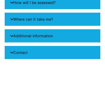
How will I be assessed?
Where can it take me?
Additional information
Contact