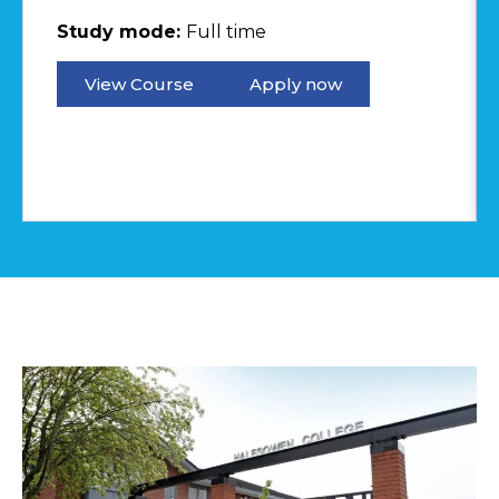
Study mode:
Full time
View Course
Apply now