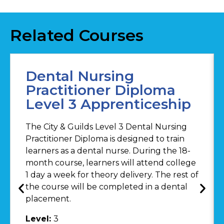
Related Courses
Dental Nursing
Practitioner Diploma
Level 3 Apprenticeship
The City & Guilds Level 3 Dental Nursing
Practitioner Diploma is designed to train
learners as a dental nurse. During the 18-
month course, learners will attend college
1 day a week for theory delivery. The rest of
the course will be completed in a dental
placement.
Level:
3