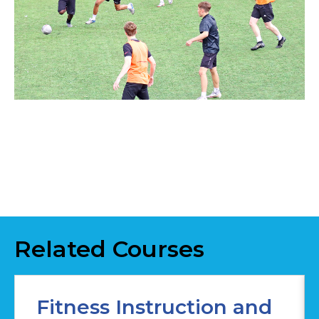
Related Courses
Fitness Instruction and