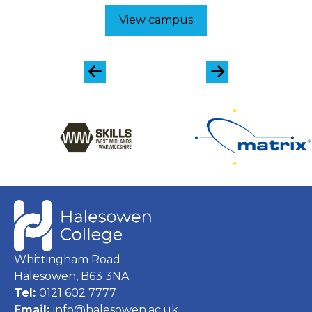
View campus
Whittingham Road
Halesowen, B63 3NA
Tel:
0121 602 7777
Email:
info@halesowen.ac.uk