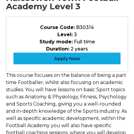
Academy Level 3
Course Code:
B30314
Level:
3
Study mode:
Full time
Duration:
2 years
Apply Now
This course focuses on the balance of being a part
time Footballer, whilst also focusing on academic
studies. You will have lessons on basic Sport topics
such as Anatomy & Physiology, Fitness, Psychology
and Sports Coaching, giving you a well-rounded
and in-depth knowledge of the Sports industry. As
well as specific academic development, within the
Football Academy you will also have specific
football coaching sessions, where you will develop