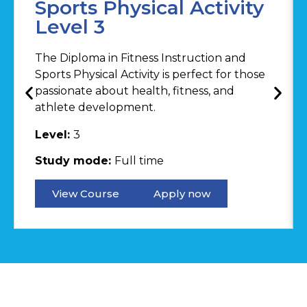
Sports Physical Activity
Level 3
The Diploma in Fitness Instruction and
Sports Physical Activity is perfect for those
passionate about health, fitness, and
athlete development.
Level:
3
Study mode:
Full time
View Course
Apply now