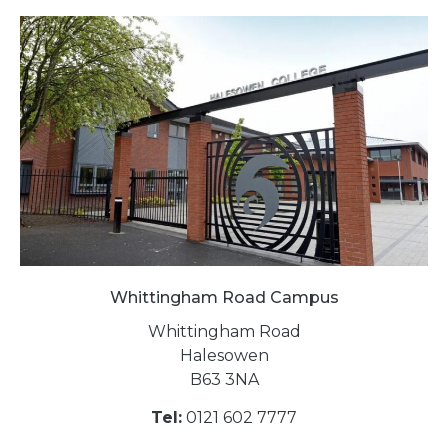
Whittingham Road Campus
Whittingham Road
Halesowen
B63 3NA
Tel:
0121 602 7777