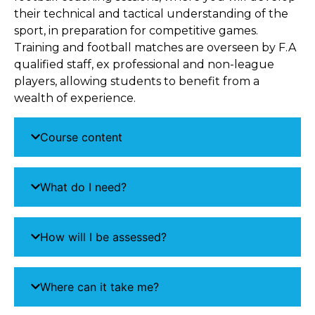
their technical and tactical understanding of the
sport, in preparation for competitive games.
Training and football matches are overseen by F.A
qualified staff, ex professional and non-league
players, allowing students to benefit from a
wealth of experience.
Course content
What do I need?
How will I be assessed?
Where can it take me?