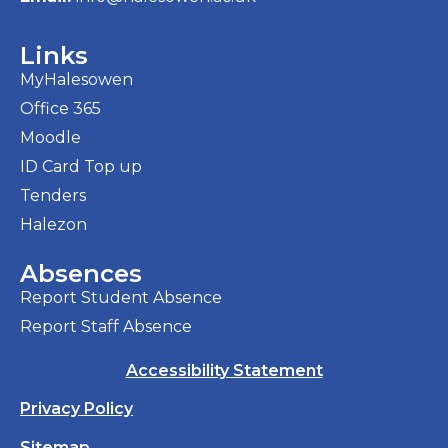
Links
MyHalesowen
Office 365
Moodle
ID Card Top up
Tenders
Halezon
Absences
Report Student Absence
Report Staff Absence
Accessibility Statement
Privacy Policy
Sitemap