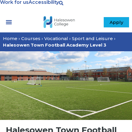
Work for us
Accessibility
Apply
Home
›
Courses
›
Vocational
›
Sport and Leisure
›
Halesowen Town Football Academy Level 3
Halesowen Town Football