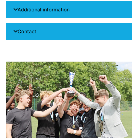
Additional information
Contact