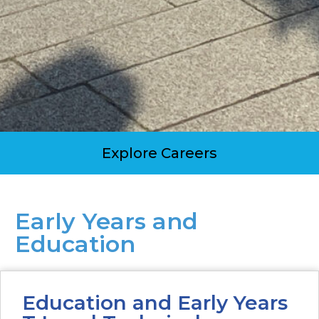
Explore Careers
Early Years and
Education
Education and Early Years