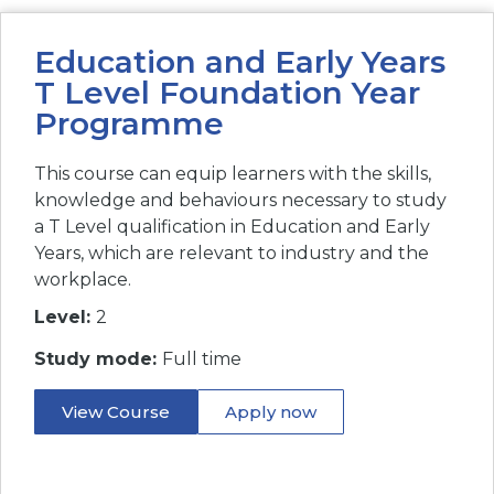
Education and Early Years
T Level Foundation Year
Programme
This course can equip learners with the skills,
knowledge and behaviours necessary to study
a T Level qualification in Education and Early
Years, which are relevant to industry and the
workplace.
Level:
2
Study mode:
Full time
View Course
Apply now