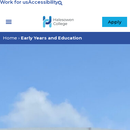
Work for us
Accessibility
Apply
Home
›
Early Years and Education