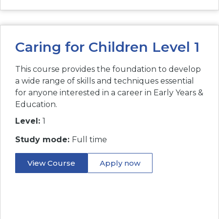
Caring for Children Level 1
This course provides the foundation to develop
a wide range of skills and techniques essential
for anyone interested in a career in Early Years &
Education.
Level:
1
Study mode:
Full time
View Course
Apply now