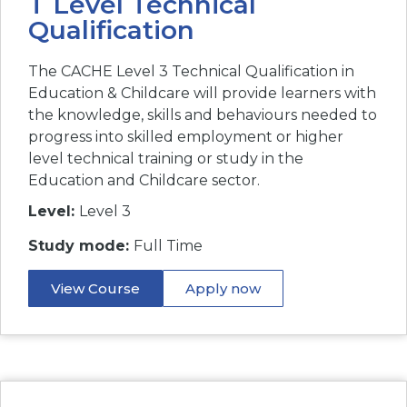
T Level Technical
Qualification
The CACHE Level 3 Technical Qualification in
Education & Childcare will provide learners with
the knowledge, skills and behaviours needed to
progress into skilled employment or higher
level technical training or study in the
Education and Childcare sector.
Level:
Level 3
Study mode:
Full Time
View Course
Apply now