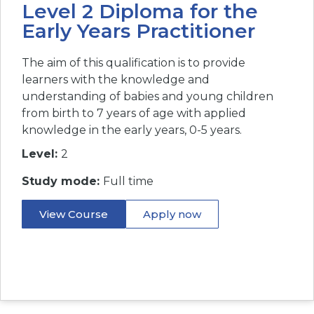
Level 2 Diploma for the
Early Years Practitioner
The aim of this qualification is to provide
learners with the knowledge and
understanding of babies and young children
from birth to 7 years of age with applied
knowledge in the early years, 0-5 years.
Level:
2
Study mode:
Full time
View Course
Apply now