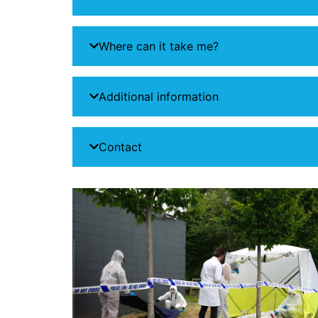
Where can it take me?
Additional information
Contact