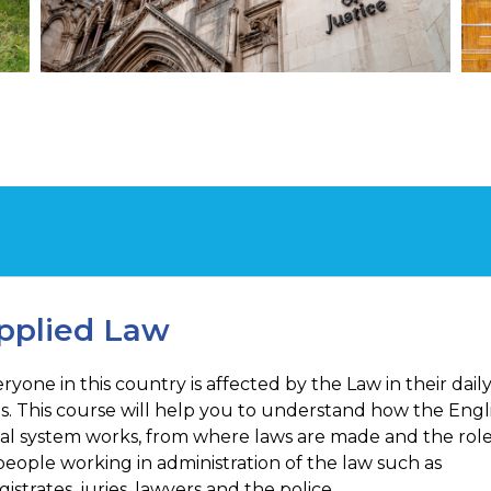
pplied Law
ryone in this country is affected by the Law in their dail
es. This course will help you to understand how the Engl
al system works, from where laws are made and the rol
people working in administration of the law such as
istrates, juries, lawyers and the police.