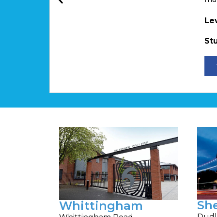
Le
St
Sh
Whittingham
Dudl