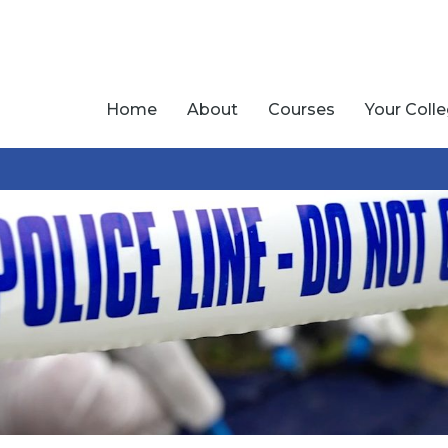
Home
About
Courses
Your Coll