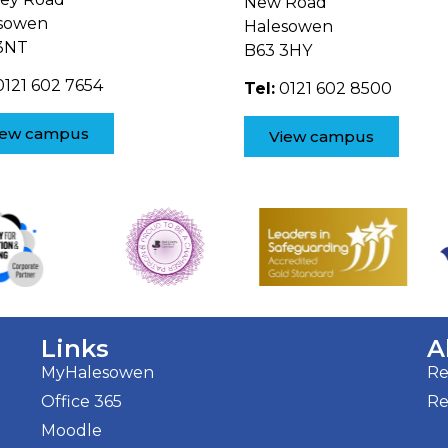
New Road
sowen
Halesowen
3NT
B63 3HY
121 602 7654
Tel:
0121 602 8500
iew campus
View campus
Links
A
MyHalesowen
Re
Office 365
Re
Moodle