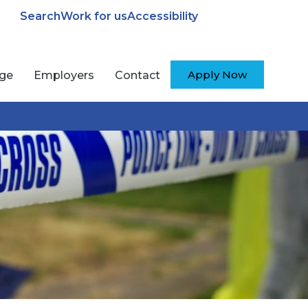
Search
Work for us
Accessibility
Apply Now
ege
Employers
Contact