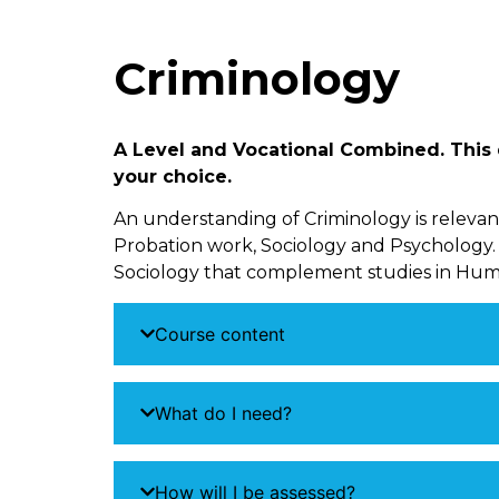
Criminology
A Level and Vocational Combined. This q
your choice.
An understanding of Criminology is relevant 
Probation work, Sociology and Psychology.
Sociology that complement studies in Huma
Course content
What do I need?
How will I be assessed?