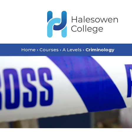
Home
›
Courses
›
A Levels
›
Criminology