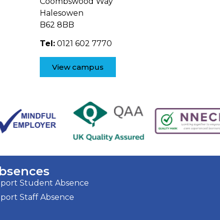
Coombswood Way
Halesowen
B62 8BB
Tel:
0121 602 7770
View campus
bsences
port Student Absence
port Staff Absence