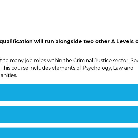
ualification will run alongside two other A Levels 
to many job roles within the Criminal Justice sector, Soc
 This course includes elements of Psychology, Law and
nities.