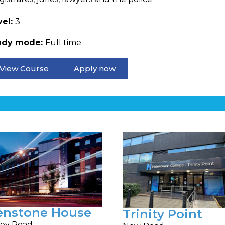
vel:
3
udy mode:
Full time
View Course
Apply now
enstone House
Trinity Point
ey Road