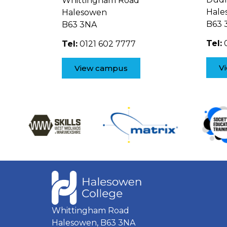
Whittingham Road
Hale
Halesowen
B63 
B63 3NA
Tel:
0
Tel:
0121 602 7777
V
View campus
Whittingham Road
Halesowen, B63 3NA