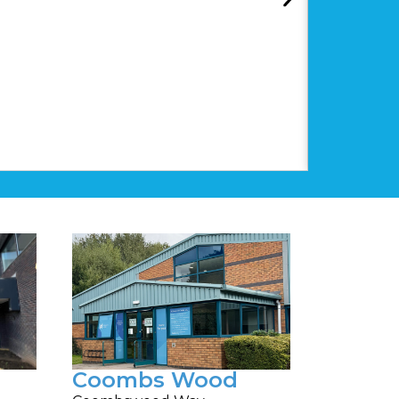
Coombs Wood