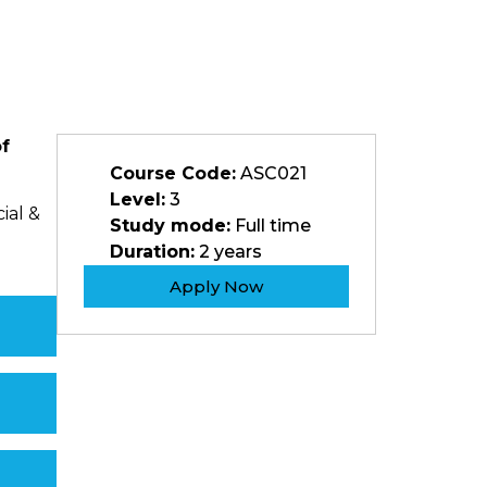
of
Course Code:
ASC021
Level:
3
ial &
Study mode:
Full time
Duration:
2 years
Apply Now