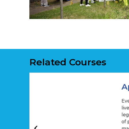
Related Courses
A
Eve
liv
leg
of 
mag