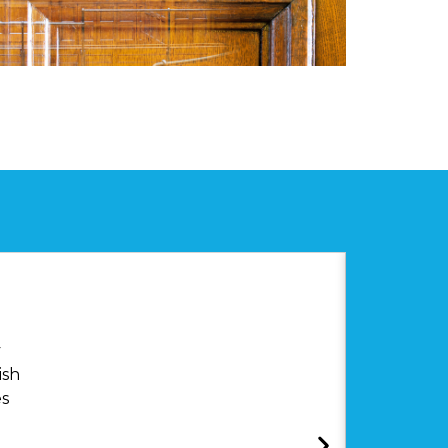
y
ish
es