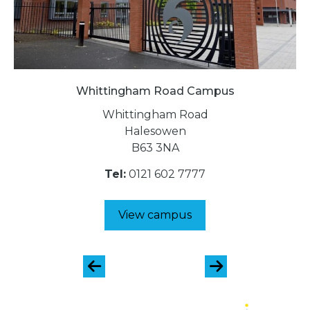
Whittingham Road Campus
Whittingham Road
Halesowen
B63 3NA
Tel:
0121 602 7777
View campus