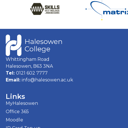
Whittingham Road
Halesowen, B63 3NA
Tel:
0121 602 7777
Email:
info@halesowen.ac.uk
Links
MyHalesowen
Office 365
Moodle