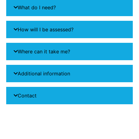
What do I need?
How will I be assessed?
Where can it take me?
Additional information
Contact