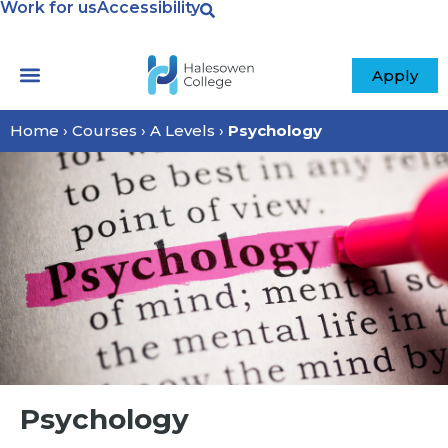
Work for us
Accessibility
Apply
Home
›
Courses
›
A Levels
›
Psychology
Psychology