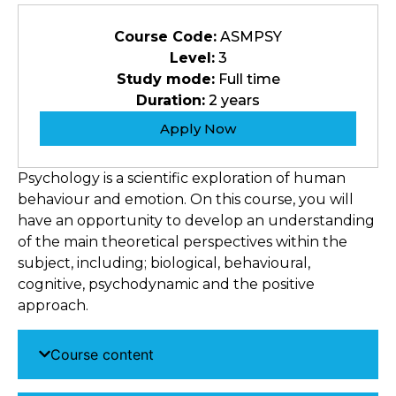
Course Code:
ASMPSY
Level:
3
Study mode:
Full time
Duration:
2 years
Apply Now
Psychology is a scientific exploration of human
behaviour and emotion. On this course, you will
have an opportunity to develop an understanding
of the main theoretical perspectives within the
subject, including; biological, behavioural,
cognitive, psychodynamic and the positive
approach.
Course content