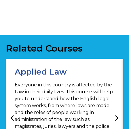
Related Courses
Applied Law
Everyone in this country is affected by the
Law in their daily lives. This course will help
you to understand how the English legal
system works, from where laws are made
and the roles of people working in
administration of the law such as
magistrates, juries, lawyers and the police.