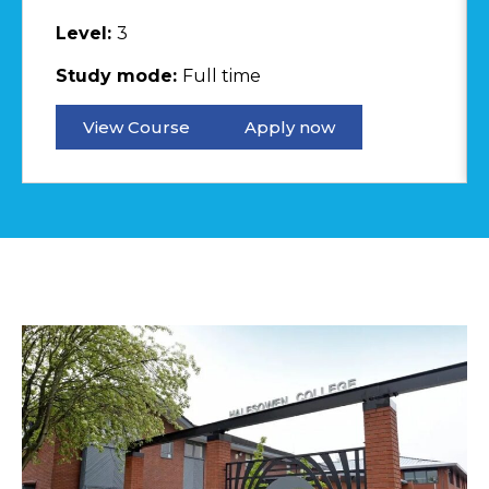
Level:
3
Study mode:
Full time
View Course
Apply now