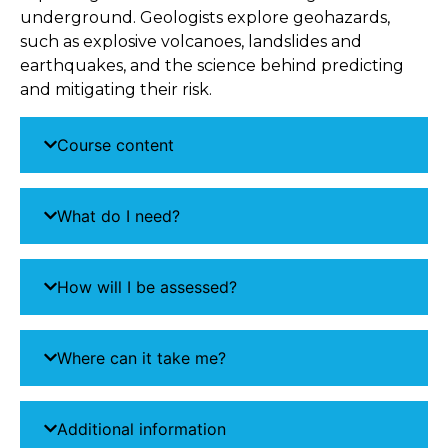
underground. Geologists explore geohazards,
such as explosive volcanoes, landslides and
earthquakes, and the science behind predicting
and mitigating their risk.
Course content
What do I need?
How will I be assessed?
Where can it take me?
Additional information