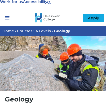
Work for us
Accessibility
Apply
Home
›
Courses
›
A Levels
›
Geology
Geology