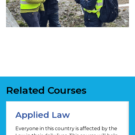
Related Courses
Applied Law
Everyone in this country is affected by the