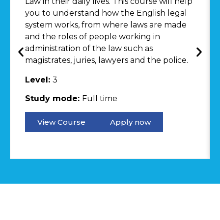
Law in their daily lives. This course will help
you to understand how the English legal
system works, from where laws are made
and the roles of people working in
administration of the law such as
magistrates, juries, lawyers and the police.
Level:
3
Study mode:
Full time
View Course
Apply now