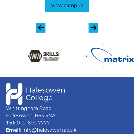
View campus
Whittingham Road
Halesowen, B63 3NA
Tel:
0121 602 7777
Email:
info@halesowen.ac.uk