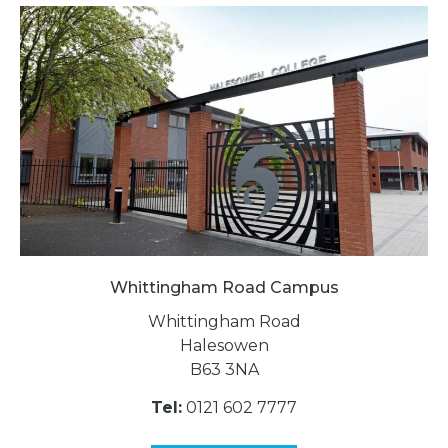
Whittingham Road Campus
Whittingham Road
Halesowen
B63 3NA
Tel:
0121 602 7777