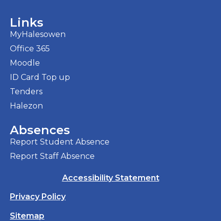
Links
MyHalesowen
Office 365
Moodle
ID Card Top up
Tenders
Halezon
Absences
Report Student Absence
Report Staff Absence
Accessibility Statement
Privacy Policy
Sitemap