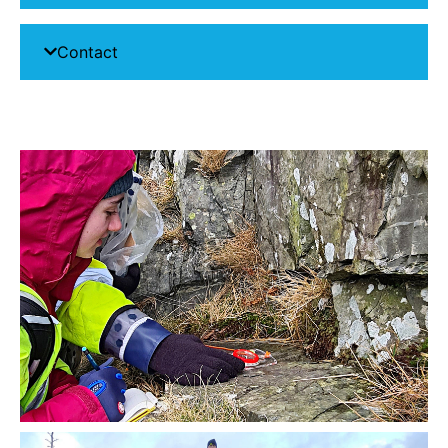
Contact