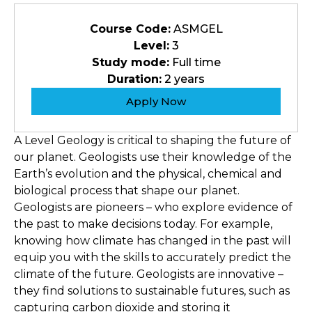
Course Code:
ASMGEL
Level:
3
Study mode:
Full time
Duration:
2 years
Apply Now
A Level Geology is critical to shaping the future of
our planet. Geologists use their knowledge of the
Earth’s evolution and the physical, chemical and
biological process that shape our planet.
Geologists are pioneers – who explore evidence of
the past to make decisions today. For example,
knowing how climate has changed in the past will
equip you with the skills to accurately predict the
climate of the future. Geologists are innovative –
they find solutions to sustainable futures, such as
capturing carbon dioxide and storing it