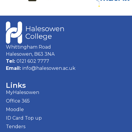
Whittingham Road
Halesowen, B63 3NA
Tel:
0121 602 7777
Email:
info@halesowen.ac.uk
Links
MyHalesowen
Office 365
Moodle
ID Card Top up
Tenders