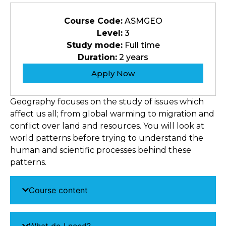
Course Code:
ASMGEO
Level:
3
Study mode:
Full time
Duration:
2 years
Apply Now
Geography focuses on the study of issues which
affect us all; from global warming to migration and
conflict over land and resources. You will look at
world patterns before trying to understand the
human and scientific processes behind these
patterns.
Course content
What do I need?