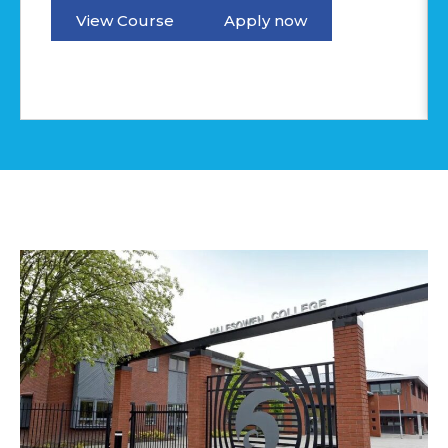
View Course
Apply now