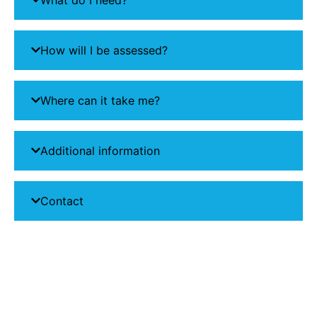
How will I be assessed?
Where can it take me?
Additional information
Contact