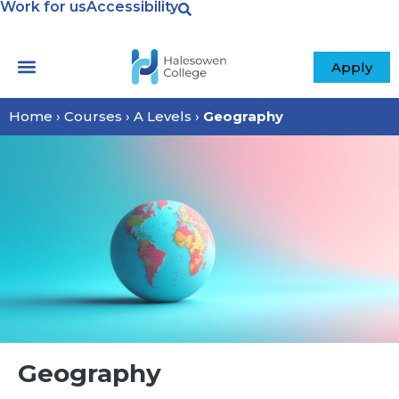
Work for us
Accessibility
Apply
Home
›
Courses
›
A Levels
›
Geography
Geography