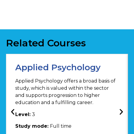
Related Courses
Applied Psychology
Applied Psychology offers a broad basis of
study, which is valued within the sector
and supports progression to higher
education and a fulfilling career.
Level:
3
Study mode:
Full time