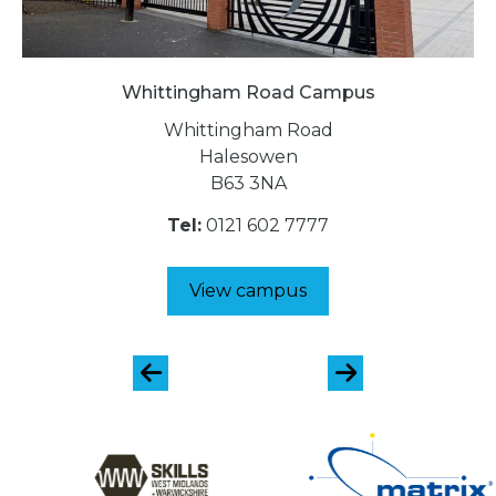
Whittingham Road Campus
Whittingham Road
Halesowen
B63 3NA
Tel:
0121 602 7777
View campus