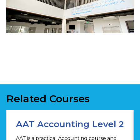
Related Courses
AAT Accounting Level 2
AAT is a practical Accounting course and