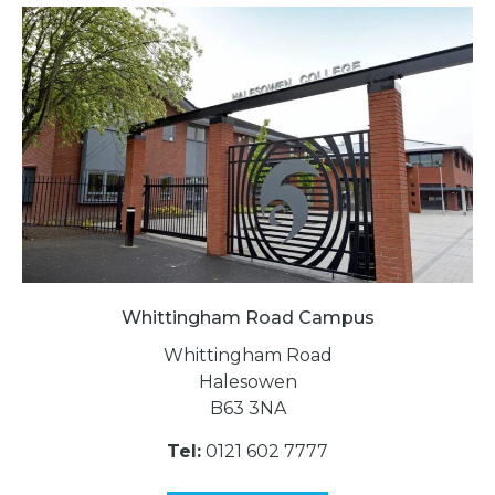
Whittingham Road Campus
Whittingham Road
Halesowen
B63 3NA
Tel:
0121 602 7777