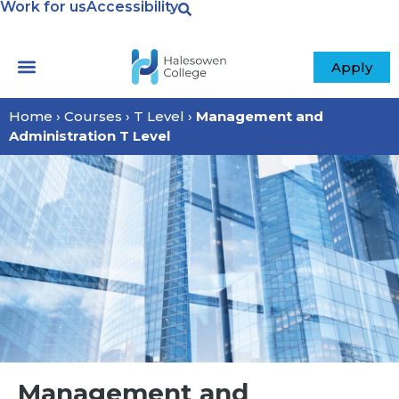
Work for us
Accessibility
Apply
Home
›
Courses
›
T Level
›
Management and
Administration T Level
Management and