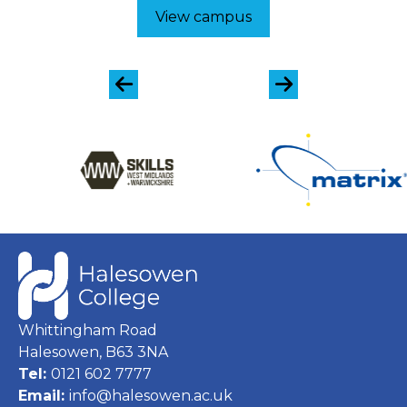
View campus
Whittingham Road
Halesowen, B63 3NA
Tel:
0121 602 7777
Email:
info@halesowen.ac.uk