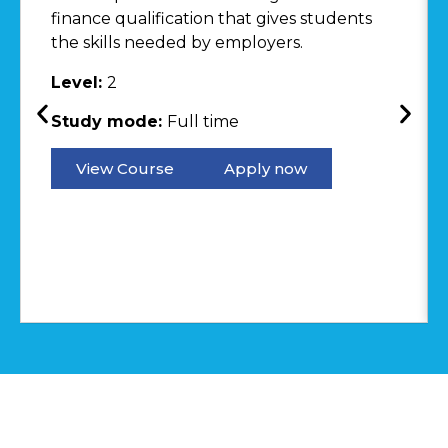
finance qualification that gives students
the skills needed by employers.
Level:
2
Study mode:
Full time
View Course
Apply now