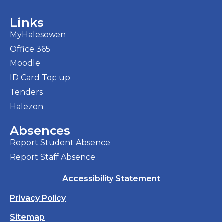
Links
MyHalesowen
Office 365
Moodle
ID Card Top up
Tenders
Halezon
Absences
Report Student Absence
Report Staff Absence
Accessibility Statement
Privacy Policy
Sitemap