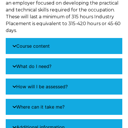
an employer focused on developing the practical
and technical skills required for the occupation.
These will last a minimum of 315 hours Industry
Placement is equivalent to 315-420 hours or 45-60
days.
Course content
What do I need?
How will I be assessed?
Where can it take me?
Additional information