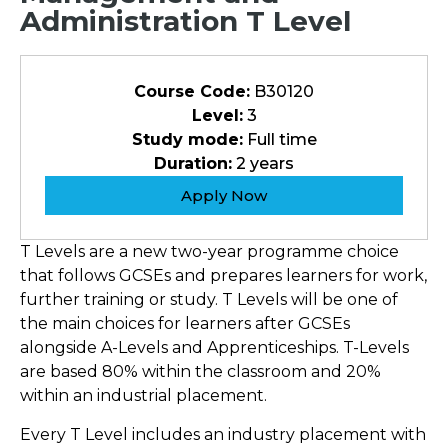
Administration T Level
Course Code:
B30120
Level:
3
Study mode:
Full time
Duration:
2 years
Apply Now
T Levels are a new two-year programme choice
that follows GCSEs and prepares learners for work,
further training or study. T Levels will be one of
the main choices for learners after GCSEs
alongside A-Levels and Apprenticeships. T-Levels
are based 80% within the classroom and 20%
within an industrial placement.
Every T Level includes an industry placement with