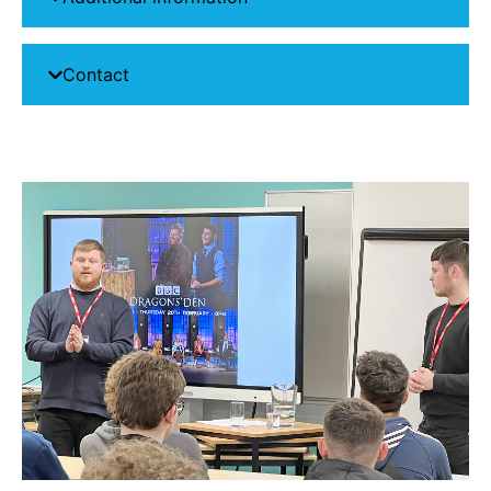
Contact