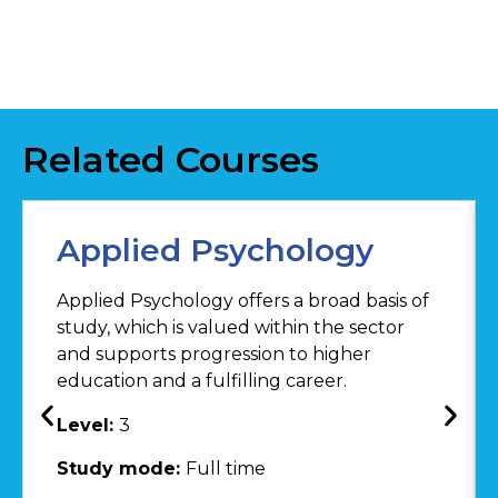
Related Courses
Applied Psychology
Applied Psychology offers a broad basis of
study, which is valued within the sector
and supports progression to higher
education and a fulfilling career.
Level:
3
Study mode:
Full time