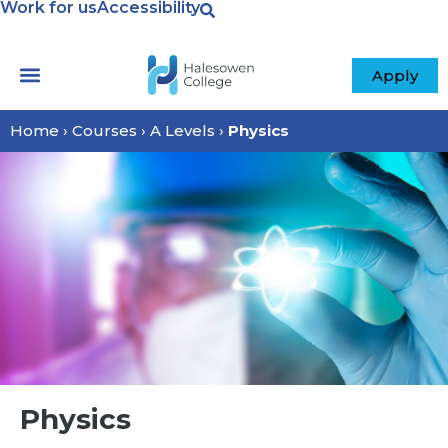
Work for us
Accessibility
Apply
Home
›
Courses
›
A Levels
›
Physics
Physics