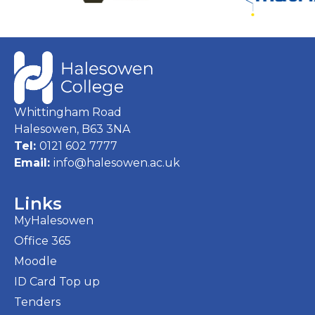
Whittingham Road
Halesowen, B63 3NA
Tel:
0121 602 7777
Email:
info@halesowen.ac.uk
Links
MyHalesowen
Office 365
Moodle
ID Card Top up
Tenders