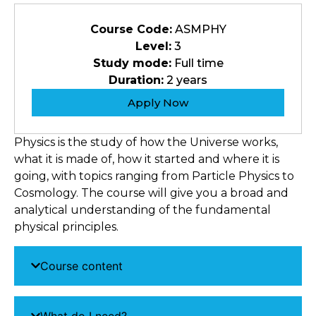
Course Code:
ASMPHY
Level:
3
Study mode:
Full time
Duration:
2 years
Apply Now
Physics is the study of how the Universe works,
what it is made of, how it started and where it is
going, with topics ranging from Particle Physics to
Cosmology. The course will give you a broad and
analytical understanding of the fundamental
physical principles.
Course content
What do I need?