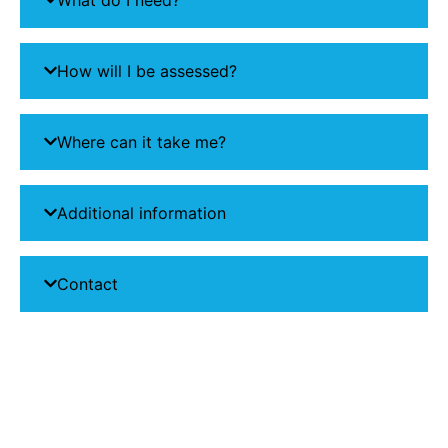
How will I be assessed?
Where can it take me?
Additional information
Contact