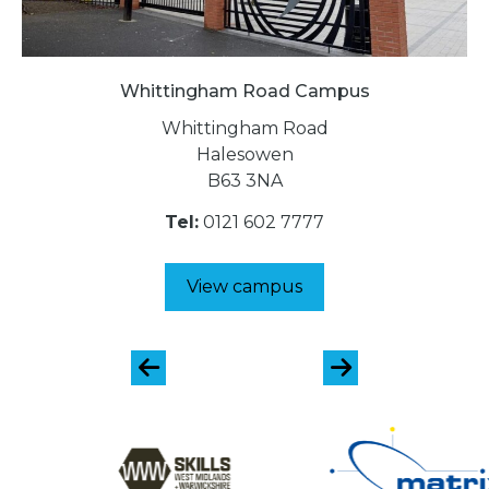
Whittingham Road Campus
Whittingham Road
Halesowen
B63 3NA
Tel:
0121 602 7777
View campus