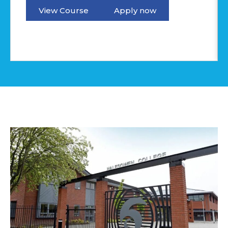
View Course
Apply now