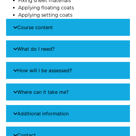
Fixing sheet materials
Applying floating coats
Applying setting coats
Course content
What do I need?
How will I be assessed?
Where can it take me?
Additional information
Contact