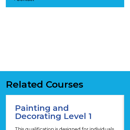
Related Courses
Painting and
Decorating Level 1
This qualification is designed for individuals