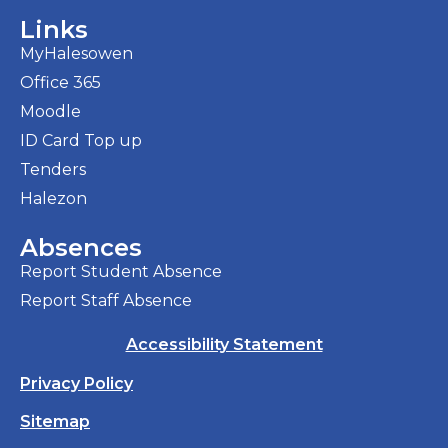
Links
MyHalesowen
Office 365
Moodle
ID Card Top up
Tenders
Halezon
Absences
Report Student Absence
Report Staff Absence
Accessibility Statement
Privacy Policy
Sitemap