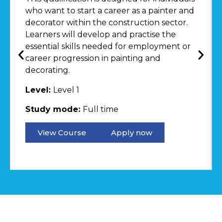
who want to start a career as a painter and
decorator within the construction sector.
Learners will develop and practise the
essential skills needed for employment or
career progression in painting and
decorating.
Level:
Level 1
Study mode:
Full time
View Course
Apply now