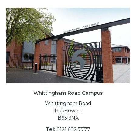
Whittingham Road Campus
Whittingham Road
Halesowen
B63 3NA
Tel:
0121 602 7777