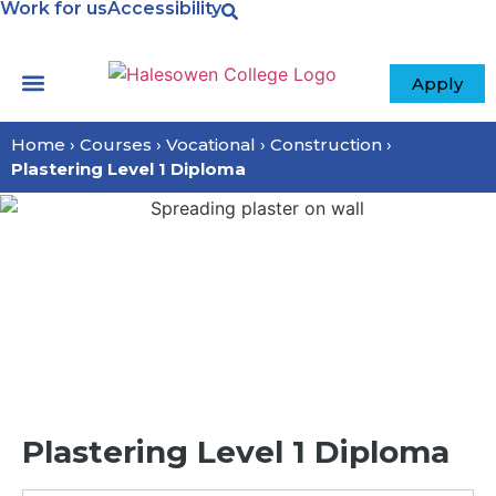
Work for us
Accessibility
Apply
Your College
Home
›
Courses
›
Vocational
›
Construction
›
Plastering Level 1 Diploma
Plastering Level 1 Diploma