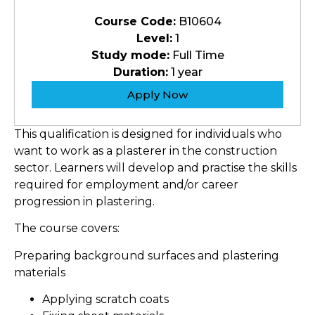
Course Code:
B10604
Level:
1
Study mode:
Full Time
Duration:
1 year
Apply Now
This qualification is designed for individuals who
want to work as a plasterer in the construction
sector. Learners will develop and practise the skills
required for employment and/or career
progression in plastering.
The course covers:
Preparing background surfaces and plastering
materials
Applying scratch coats