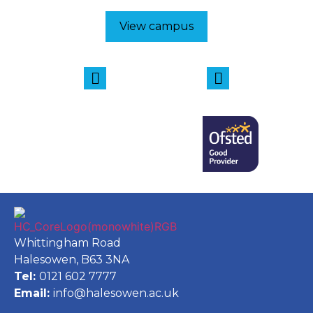
View campus
Whittingham Road
Halesowen, B63 3NA
Tel:
0121 602 7777
Email:
info@halesowen.ac.uk