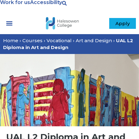
Work for us
Accessibility
Apply
Home
›
Courses
›
Vocational
›
Art and Design
›
UAL L2
Diploma in Art and Design
UAL L2 Diploma in Art and