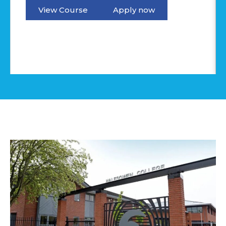
View Course
Apply now