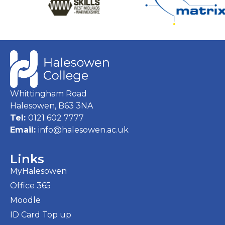
Whittingham Road
Halesowen, B63 3NA
Tel:
0121 602 7777
Email:
info@halesowen.ac.uk
Links
MyHalesowen
Office 365
Moodle
ID Card Top up