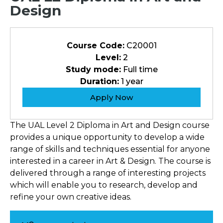
Design
Course Code:
C20001
Level:
2
Study mode:
Full time
Duration:
1 year
Apply Now
The UAL Level 2 Diploma in Art and Design course
provides a unique opportunity to develop a wide
range of skills and techniques essential for anyone
interested in a career in Art & Design. The course is
delivered through a range of interesting projects
which will enable you to research, develop and
refine your own creative ideas.