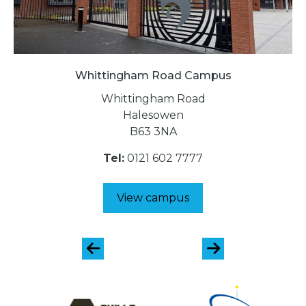
Whittingham Road Campus
Whittingham Road
Halesowen
B63 3NA
Tel:
0121 602 7777
View campus