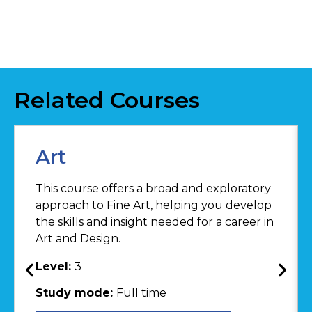
Related Courses
Art
This course offers a broad and exploratory
approach to Fine Art, helping you develop
the skills and insight needed for a career in
Art and Design.
Level:
3
Study mode:
Full time