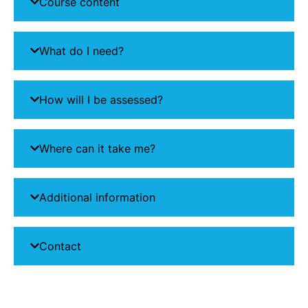
Course content
What do I need?
How will I be assessed?
Where can it take me?
Additional information
Contact