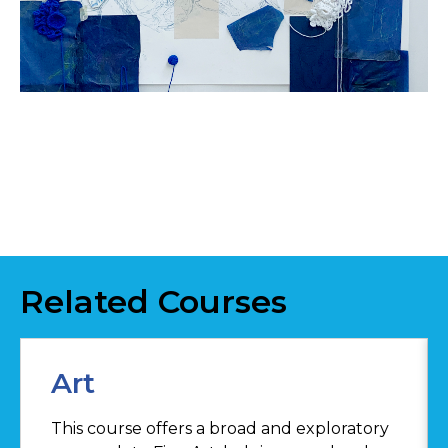
Related Courses
Art
This course offers a broad and exploratory