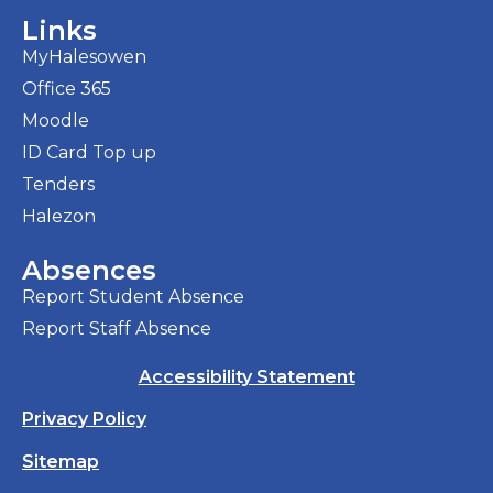
Links
MyHalesowen
Office 365
Moodle
ID Card Top up
Tenders
Halezon
Absences
Report Student Absence
Report Staff Absence
Accessibility Statement
Privacy Policy
Sitemap