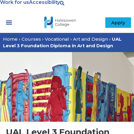
Work for us
Accessibility
Apply
Home
›
Courses
›
Vocational
›
Art and Design
›
UAL
Level 3 Foundation Diploma in Art and Design
UAL Level 3 Foundation