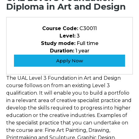
Diploma in Art and Design
Course Code:
C30011
Level:
3
Study mode:
Full time
Duration:
1 year
Apply Now
The UAL Level 3 Foundation in Art and Design
course follows on from an existing Level 3
qualification. It will enable you to build a portfolio
in a relevant area of creative specialist practice and
develop the skills required to progress into higher
education or the creative industries. Examples of
the specialist practice that you can undertake on
the course are: Fine Art Painting, Drawing,
Printmaking and Sculpture, Graphic Design,