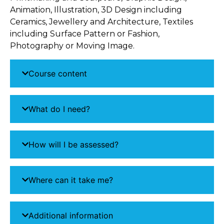
Animation, Illustration, 3D Design including
Ceramics, Jewellery and Architecture, Textiles
including Surface Pattern or Fashion,
Photography or Moving Image.
Course content
What do I need?
How will I be assessed?
Where can it take me?
Additional information