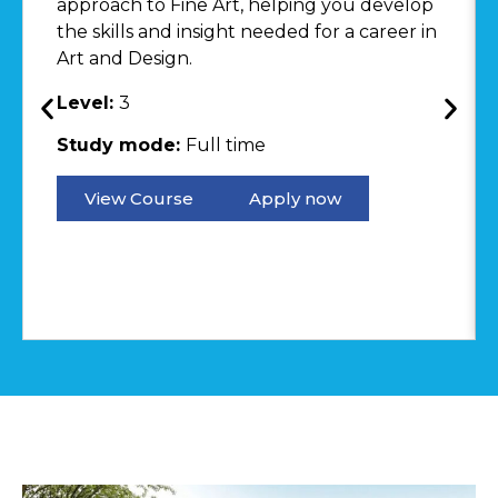
approach to Fine Art, helping you develop
the skills and insight needed for a career in
Art and Design.
Level:
3
Study mode:
Full time
View Course
Apply now