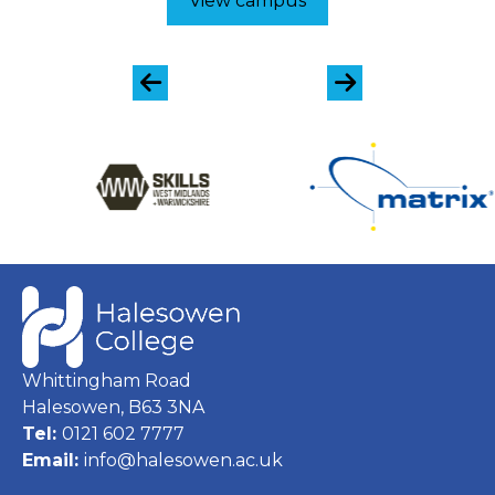
View campus
Whittingham Road
Halesowen, B63 3NA
Tel:
0121 602 7777
Email:
info@halesowen.ac.uk