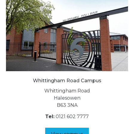
Whittingham Road Campus
Whittingham Road
Halesowen
B63 3NA
Tel:
0121 602 7777