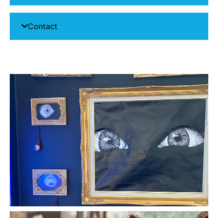
Contact